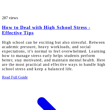
287 views
How to Deal with High School Stress -
Effective Tips
High school can be exciting but also stressful. Between
academic pressure, heavy workloads, and social
expectations, it’s normal to feel overwhelmed. Learning
how to manage stress early helps students perform
better, stay motivated, and maintain mental health. Here
are the most practical and effective ways to handle high
school stress and keep a balanced life.
Read Full Guide