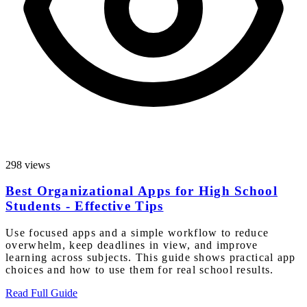
298 views
Best Organizational Apps for High School
Students - Effective Tips
Use focused apps and a simple workflow to reduce
overwhelm, keep deadlines in view, and improve
learning across subjects. This guide shows practical app
choices and how to use them for real school results.
Read Full Guide