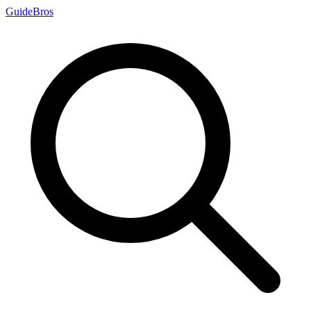
Guide
Bros