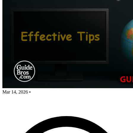
Mar 14, 2026
•