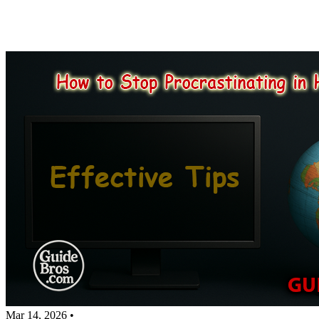
Mar 14, 2026
•