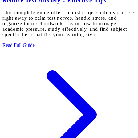
Reduce Test Anxiety - Effective Tips
This complete guide offers realistic tips students can use
right away to calm test nerves, handle stress, and
organize their schoolwork. Learn how to manage
academic pressure, study effectively, and find subject-
specific help that fits your learning style.
Read Full Guide