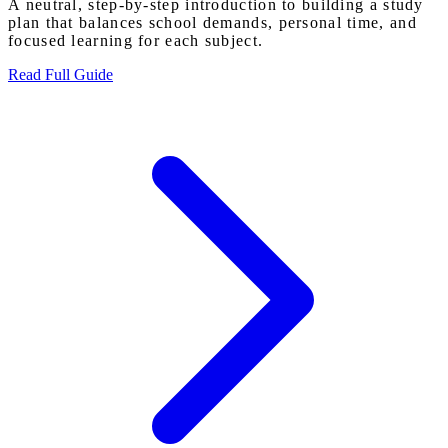
A neutral, step-by-step introduction to building a study
plan that balances school demands, personal time, and
focused learning for each subject.
Read Full Guide