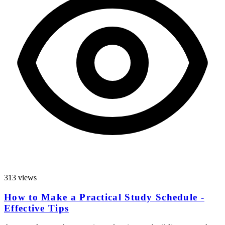
313 views
How to Make a Practical Study Schedule -
Effective Tips