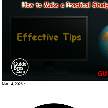
Mar 14, 2026
•