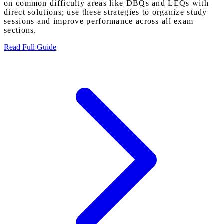
on common difficulty areas like DBQs and LEQs with
direct solutions; use these strategies to organize study
sessions and improve performance across all exam
sections.
Read Full Guide