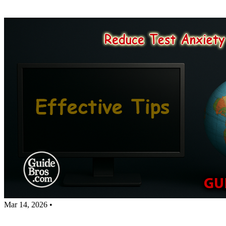
Mar 14, 2026
•