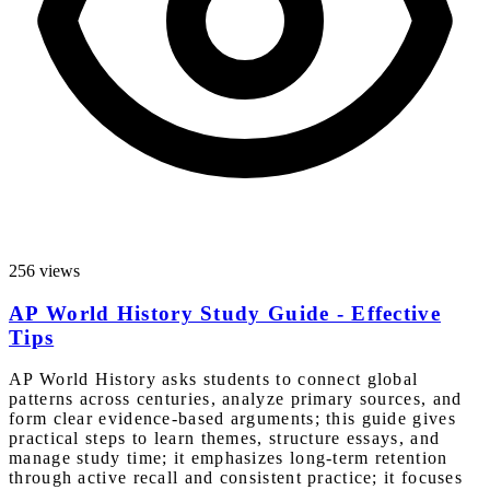
256 views
AP World History Study Guide - Effective
Tips
AP World History asks students to connect global
patterns across centuries, analyze primary sources, and
form clear evidence-based arguments; this guide gives
practical steps to learn themes, structure essays, and
manage study time; it emphasizes long-term retention
through active recall and consistent practice; it focuses