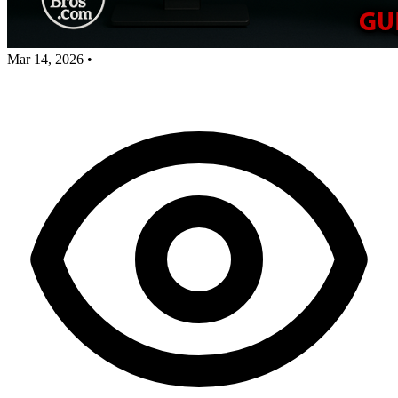
Mar 14, 2026
•