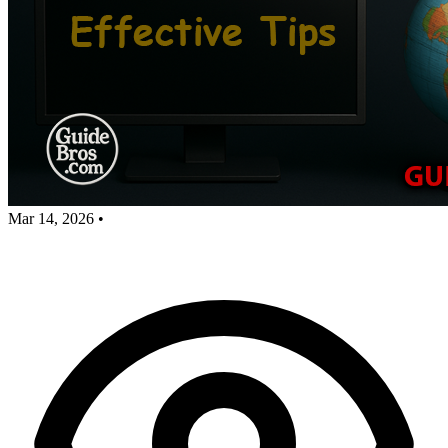
Mar 14, 2026
•