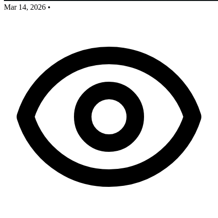
Mar 14, 2026
•