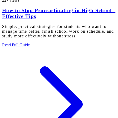
227 views
How to Stop Procrastinating in High School -
Effective Tips
Simple, practical strategies for students who want to
manage time better, finish school work on schedule, and
study more effectively without stress.
Read Full Guide