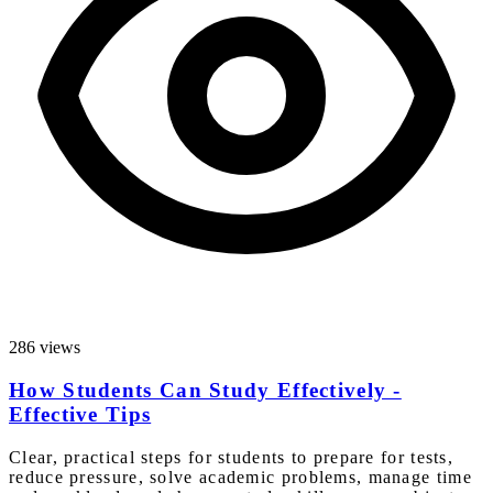
286 views
How Students Can Study Effectively -
Effective Tips
Clear, practical steps for students to prepare for tests,
reduce pressure, solve academic problems, manage time