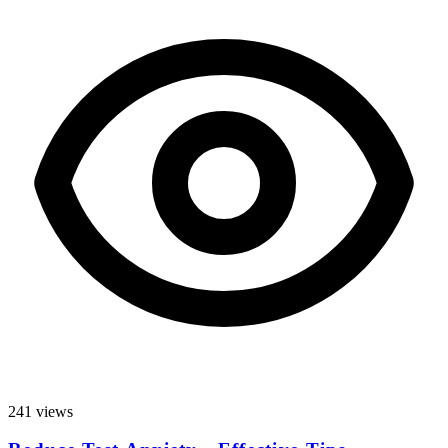
241 views