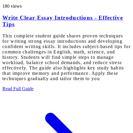
180 views
Write Clear Essay Introductions - Effective
Tips
This complete student guide shares proven techniques
for writing strong essay introductions and developing
confident writing skills. It includes subject-based tips for
common challenges in English, math, science, and
history. Students will find simple steps to manage
workload, balance school demands, and reduce stress
effectively. The guide also highlights key study habits
that improve memory and performance. Apply these
techniques gradually and tailor them to you
Read Full Guide