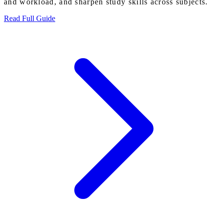
and workload, and sharpen study skills across subjects.
Read Full Guide