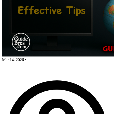
Mar 14, 2026
•