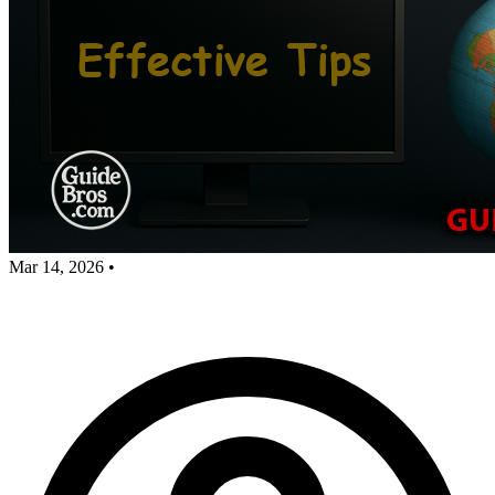
Mar 14, 2026
•