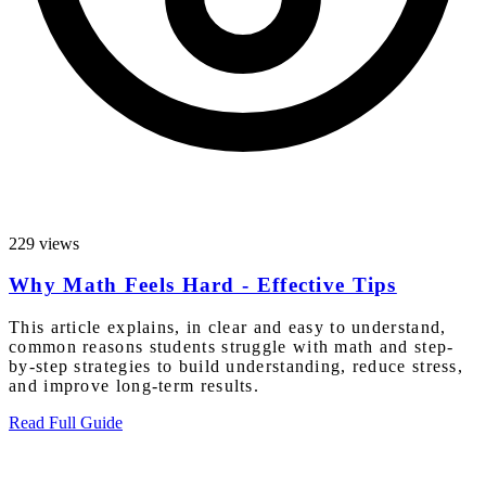
229 views
Why Math Feels Hard - Effective Tips
This article explains, in clear and easy to understand,
common reasons students struggle with math and step-
by-step strategies to build understanding, reduce stress,
and improve long-term results.
Read Full Guide