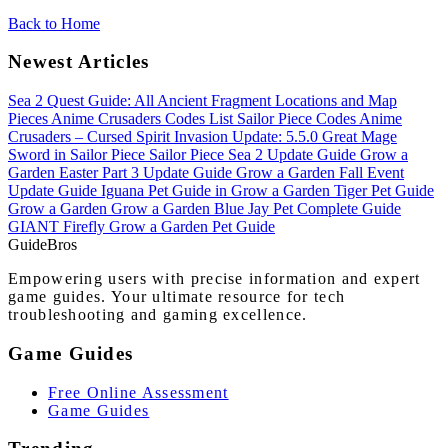
Back to Home
Newest Articles
Sea 2 Quest Guide: All Ancient Fragment Locations and Map
Pieces
Anime Crusaders Codes List
Sailor Piece Codes
Anime
Crusaders – Cursed Spirit Invasion Update: 5.5.0
Great Mage
Sword in Sailor Piece
Sailor Piece Sea 2 Update Guide
Grow a
Garden Easter Part 3 Update Guide
Grow a Garden Fall Event
Update Guide
Iguana Pet Guide in Grow a Garden
Tiger Pet Guide
Grow a Garden
Grow a Garden Blue Jay Pet Complete Guide
GIANT Firefly Grow a Garden Pet Guide
Guide
Bros
Empowering users with precise information and expert
game guides. Your ultimate resource for tech
troubleshooting and gaming excellence.
Game Guides
Free Online Assessment
Game Guides