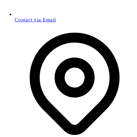
Contact via Email