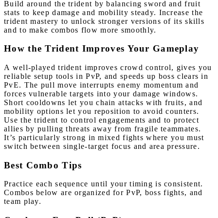
Build around the trident by balancing sword and fruit
stats to keep damage and mobility steady. Increase the
trident mastery to unlock stronger versions of its skills
and to make combos flow more smoothly.
How the Trident Improves Your Gameplay
A well-played trident improves crowd control, gives you
reliable setup tools in PvP, and speeds up boss clears in
PvE. The pull move interrupts enemy momentum and
forces vulnerable targets into your damage windows.
Short cooldowns let you chain attacks with fruits, and
mobility options let you reposition to avoid counters.
Use the trident to control engagements and to protect
allies by pulling threats away from fragile teammates.
It’s particularly strong in mixed fights where you must
switch between single-target focus and area pressure.
Best Combo Tips
Practice each sequence until your timing is consistent.
Combos below are organized for PvP, boss fights, and
team play.