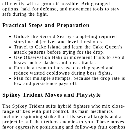
efficiently with a group if possible. Bring ranged
options, haki for defense, and movement tools to stay
safe during the fight.
Practical Steps and Preparation
Unlock the Second Sea by completing required
storyline objectives and level thresholds.
Travel to Cake Island and learn the Cake Queen's
attack patterns before trying for the drop.
Use Observation Haki or movement fruits to avoid
heavy melee slashes and area attacks.
Farm in a team to increase clearing speed and
reduce wasted cooldowns during boss fights.
Plan for multiple attempts, because the drop rate is
low and persistence pays off.
Spikey Trident Moves and Playstyle
The Spikey Trident suits hybrid fighters who mix close-
range strikes with pull control. Its main mechanics
include a spinning strike that hits several targets and a
projectile pull that tethers enemies to you. These moves
favor aggressive positioning and follow-up fruit combos.