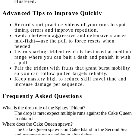
clustered.
Advanced Tips to Improve Quickly
Record short practice videos of your runs to spot
timing errors and improve repetition.
Switch between aggressive and defensive stances
mid-fight—use the pull to force resets when
needed.
Learn spacing: trident reach is best used at medium
range where you can bait a dash and punish it with
a pull.
Pair the trident with fruits that grant burst mobility
so you can follow pulled targets reliably.
Keep mastery high to reduce skill travel time and
increase damage per sequence.
Frequently Asked Questions
What is the drop rate of the Spikey Trident?
The drop is rare; expect multiple runs against the Cake Queen
to obtain it.
Where does the Cake Queen spawn?
The Cake Queen spawns on Cake Island in the Second Sea
and reappears on a cooldown after defeat.