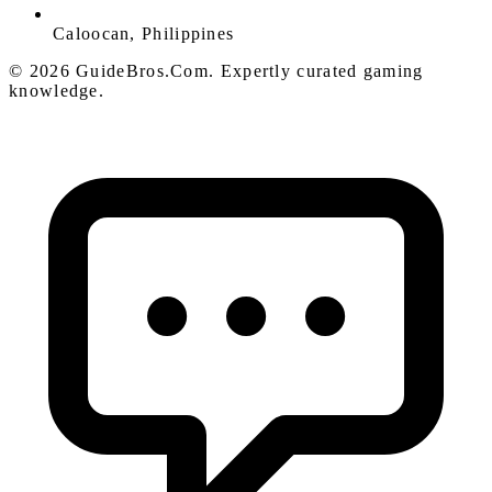
Caloocan, Philippines
© 2026 GuideBros.Com. Expertly curated gaming
knowledge.