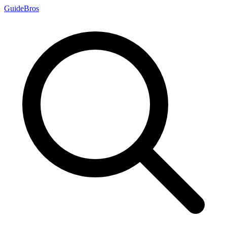
Guide
Bros