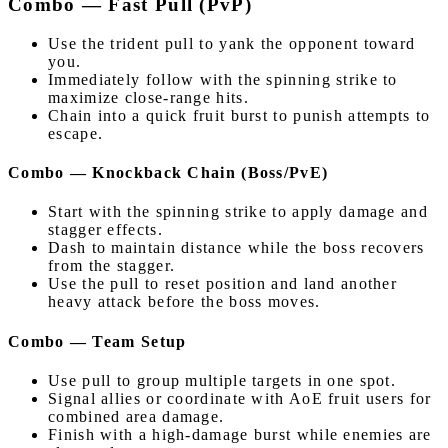
Combo — Fast Pull (PvP)
Use the trident pull to yank the opponent toward
you.
Immediately follow with the spinning strike to
maximize close-range hits.
Chain into a quick fruit burst to punish attempts to
escape.
Combo — Knockback Chain (Boss/PvE)
Start with the spinning strike to apply damage and
stagger effects.
Dash to maintain distance while the boss recovers
from the stagger.
Use the pull to reset position and land another
heavy attack before the boss moves.
Combo — Team Setup
Use pull to group multiple targets in one spot.
Signal allies or coordinate with AoE fruit users for
combined area damage.
Finish with a high-damage burst while enemies are