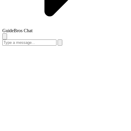
GuideBros Chat