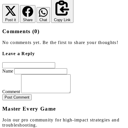
Post it
Share
Chat
Copy Link
Comments (0)
No comments yet. Be the first to share your thoughts!
Leave a Reply
Name
Comment
Post Comment
Master Every Game
Join our pro community for high-impact strategies and
troubleshooting.