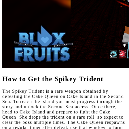
How to Get the Spikey Trident
The Spikey Trident is a rare weapon obtained by
defeating the Cake Queen on Cake Island in the Second
Sea. To reach the island you must progress through the
story and unlock the Second Sea access. Once there,
head to Cake Island and prepare to fight the Cake
Queen. She drops the trident on a rare roll, so expect to
clear the boss multiple times. The Cake Queen respawns
on a regular timer after defeat; use that window to farm