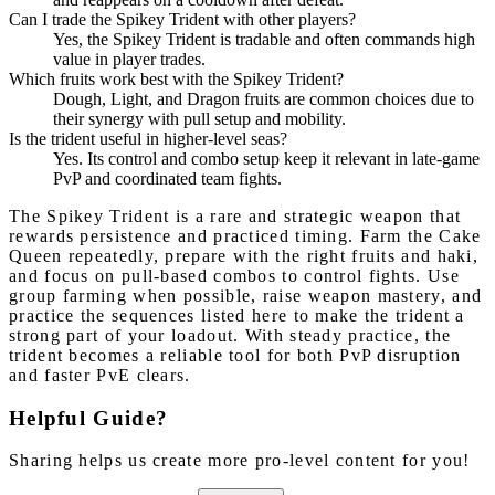
Can I trade the Spikey Trident with other players?
Yes, the Spikey Trident is tradable and often commands high
value in player trades.
Which fruits work best with the Spikey Trident?
Dough, Light, and Dragon fruits are common choices due to
their synergy with pull setup and mobility.
Is the trident useful in higher-level seas?
Yes. Its control and combo setup keep it relevant in late-game
PvP and coordinated team fights.
The Spikey Trident is a rare and strategic weapon that
rewards persistence and practiced timing. Farm the Cake
Queen repeatedly, prepare with the right fruits and haki,
and focus on pull-based combos to control fights. Use
group farming when possible, raise weapon mastery, and
practice the sequences listed here to make the trident a
strong part of your loadout. With steady practice, the
trident becomes a reliable tool for both PvP disruption
and faster PvE clears.
Helpful Guide?
Sharing helps us create more pro-level content for you!