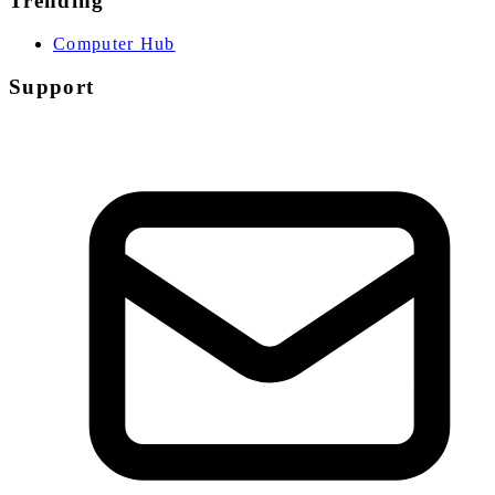
Trending
Computer Hub
Support