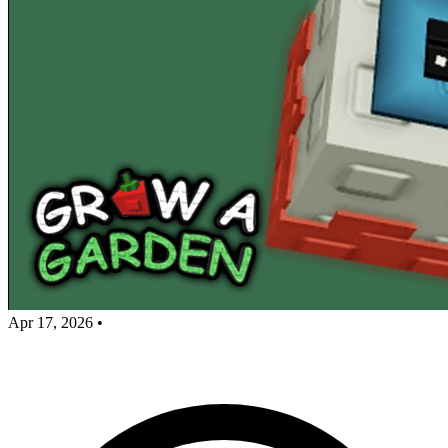
Apr 17, 2026
•