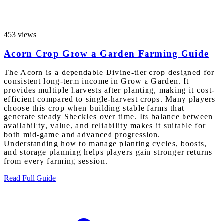
453 views
Acorn Crop Grow a Garden Farming Guide
The Acorn is a dependable Divine-tier crop designed for
consistent long-term income in Grow a Garden. It
provides multiple harvests after planting, making it cost-
efficient compared to single-harvest crops. Many players
choose this crop when building stable farms that
generate steady Sheckles over time. Its balance between
availability, value, and reliability makes it suitable for
both mid-game and advanced progression.
Understanding how to manage planting cycles, boosts,
and storage planning helps players gain stronger returns
from every farming session.
Read Full Guide