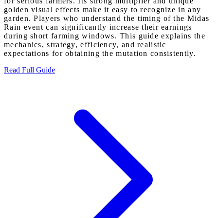
for serious farmers. Its strong multiplier and unique
golden visual effects make it easy to recognize in any
garden. Players who understand the timing of the Midas
Rain event can significantly increase their earnings
during short farming windows. This guide explains the
mechanics, strategy, efficiency, and realistic
expectations for obtaining the mutation consistently.
Read Full Guide