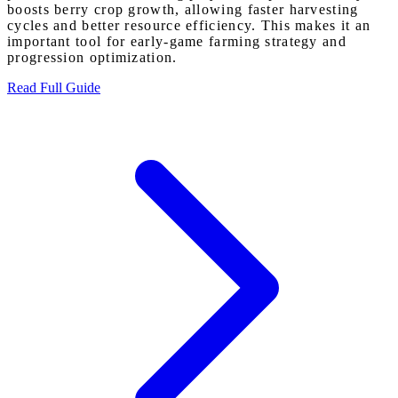
boosts berry crop growth, allowing faster harvesting
cycles and better resource efficiency. This makes it an
important tool for early-game farming strategy and
progression optimization.
Read Full Guide