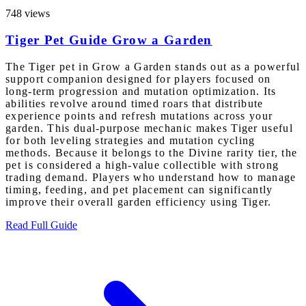
748 views
Tiger Pet Guide Grow a Garden
The Tiger pet in Grow a Garden stands out as a powerful
support companion designed for players focused on
long-term progression and mutation optimization. Its
abilities revolve around timed roars that distribute
experience points and refresh mutations across your
garden. This dual-purpose mechanic makes Tiger useful
for both leveling strategies and mutation cycling
methods. Because it belongs to the Divine rarity tier, the
pet is considered a high-value collectible with strong
trading demand. Players who understand how to manage
timing, feeding, and pet placement can significantly
improve their overall garden efficiency using Tiger.
Read Full Guide