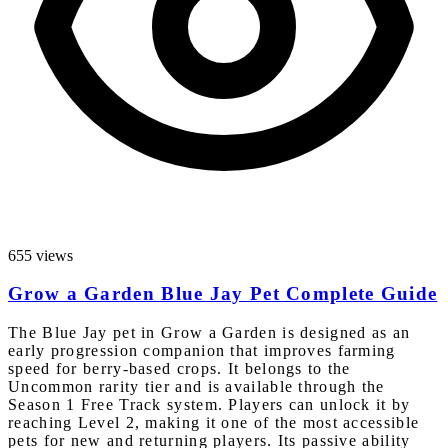
655 views
Grow a Garden Blue Jay Pet Complete Guide
The Blue Jay pet in Grow a Garden is designed as an
early progression companion that improves farming
speed for berry-based crops. It belongs to the
Uncommon rarity tier and is available through the
Season 1 Free Track system. Players can unlock it by
reaching Level 2, making it one of the most accessible
pets for new and returning players. Its passive ability