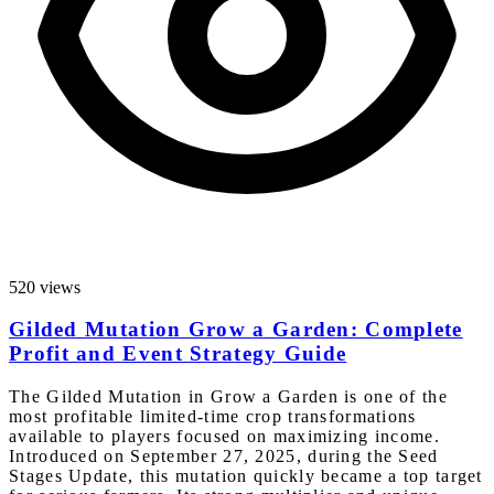
520 views
Gilded Mutation Grow a Garden: Complete
Profit and Event Strategy Guide
The Gilded Mutation in Grow a Garden is one of the
most profitable limited-time crop transformations
available to players focused on maximizing income.
Introduced on September 27, 2025, during the Seed
Stages Update, this mutation quickly became a top target