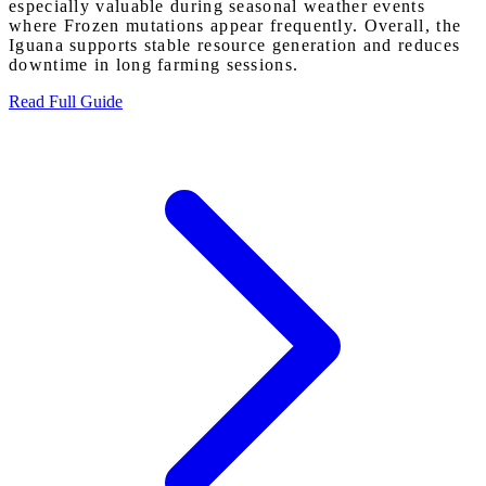
especially valuable during seasonal weather events
where Frozen mutations appear frequently. Overall, the
Iguana supports stable resource generation and reduces
downtime in long farming sessions.
Read Full Guide