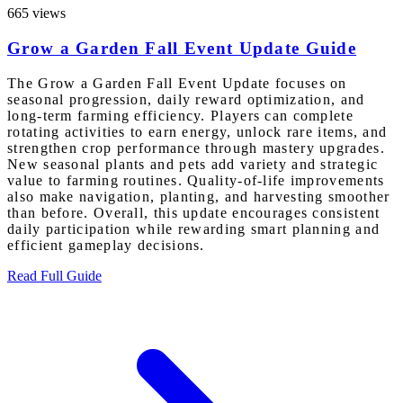
665 views
Grow a Garden Fall Event Update Guide
The Grow a Garden Fall Event Update focuses on
seasonal progression, daily reward optimization, and
long-term farming efficiency. Players can complete
rotating activities to earn energy, unlock rare items, and
strengthen crop performance through mastery upgrades.
New seasonal plants and pets add variety and strategic
value to farming routines. Quality-of-life improvements
also make navigation, planting, and harvesting smoother
than before. Overall, this update encourages consistent
daily participation while rewarding smart planning and
efficient gameplay decisions.
Read Full Guide