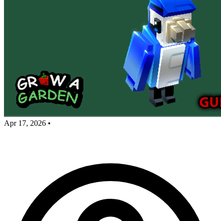
Apr 17, 2026
•