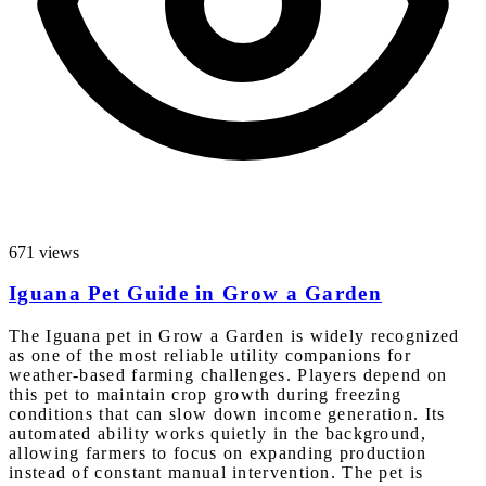
671 views
Iguana Pet Guide in Grow a Garden
The Iguana pet in Grow a Garden is widely recognized
as one of the most reliable utility companions for
weather-based farming challenges. Players depend on
this pet to maintain crop growth during freezing
conditions that can slow down income generation. Its
automated ability works quietly in the background,
allowing farmers to focus on expanding production
instead of constant manual intervention. The pet is