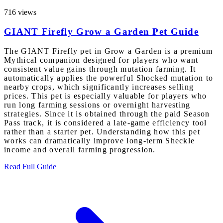
716 views
GIANT Firefly Grow a Garden Pet Guide
The GIANT Firefly pet in Grow a Garden is a premium
Mythical companion designed for players who want
consistent value gains through mutation farming. It
automatically applies the powerful Shocked mutation to
nearby crops, which significantly increases selling
prices. This pet is especially valuable for players who
run long farming sessions or overnight harvesting
strategies. Since it is obtained through the paid Season
Pass track, it is considered a late-game efficiency tool
rather than a starter pet. Understanding how this pet
works can dramatically improve long-term Sheckle
income and overall farming progression.
Read Full Guide