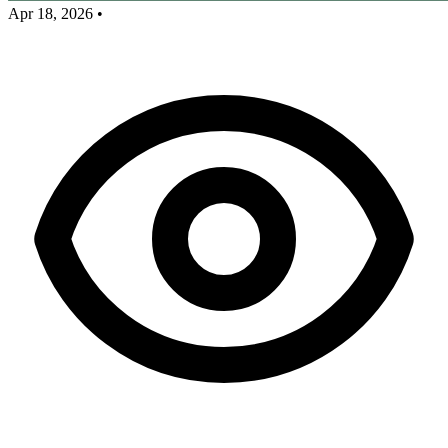
Apr 18, 2026
•