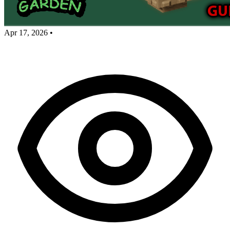
Apr 17, 2026
•