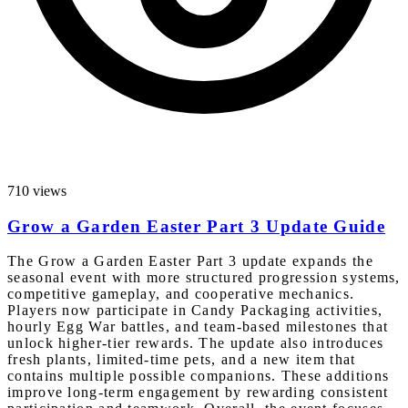
710 views
Grow a Garden Easter Part 3 Update Guide
The Grow a Garden Easter Part 3 update expands the
seasonal event with more structured progression systems,
competitive gameplay, and cooperative mechanics.
Players now participate in Candy Packaging activities,
hourly Egg War battles, and team-based milestones that
unlock higher-tier rewards. The update also introduces
fresh plants, limited-time pets, and a new item that
contains multiple possible companions. These additions
improve long-term engagement by rewarding consistent