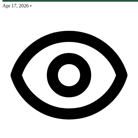
Apr 17, 2026
•