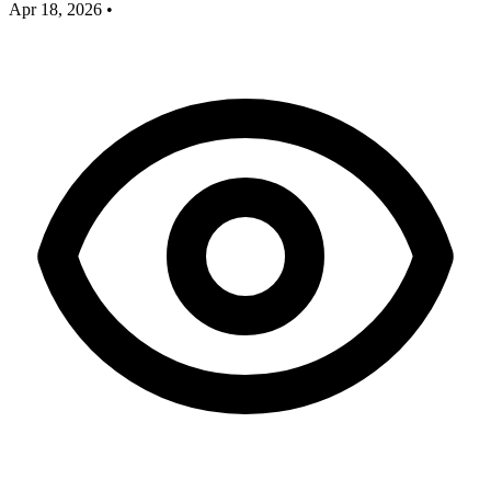
Apr 18, 2026
•