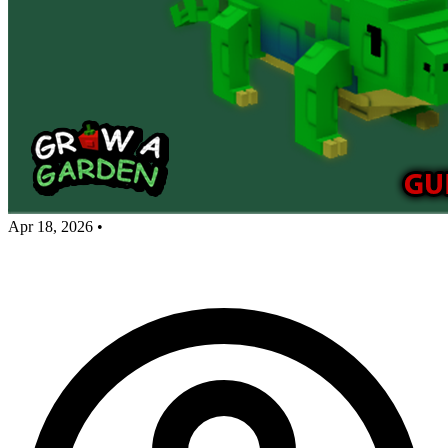
Apr 18, 2026
•