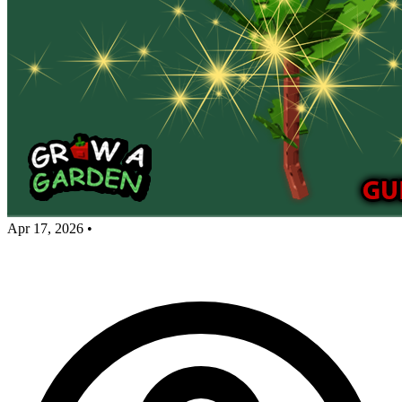
Apr 17, 2026
•