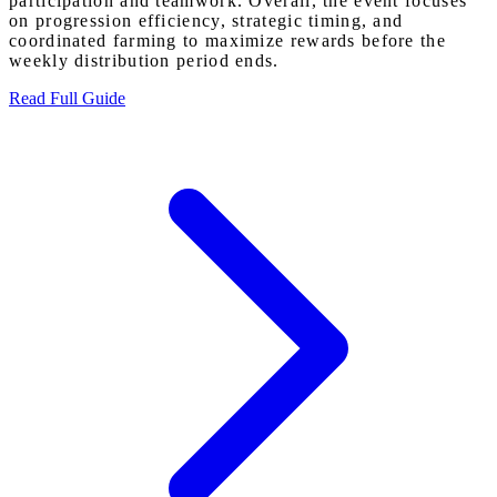
participation and teamwork. Overall, the event focuses
on progression efficiency, strategic timing, and
coordinated farming to maximize rewards before the
weekly distribution period ends.
Read Full Guide