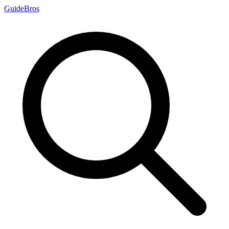
Guide
Bros