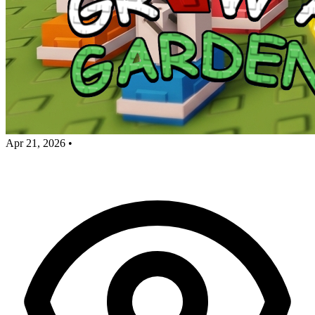
Apr 21, 2026
•