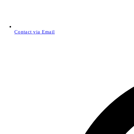
Contact via Email