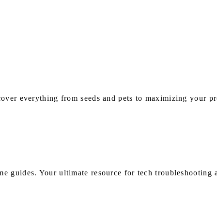
s
over everything from seeds and pets to maximizing your pro
e guides. Your ultimate resource for tech troubleshooting