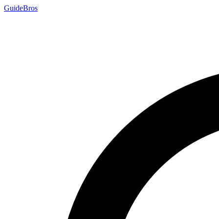
Guide
Bros