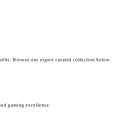
fits. Browse our expert curated collection below.
 and gaming excellence.