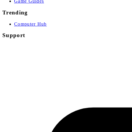
Game Guides
Trending
Computer Hub
Support