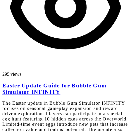
295 views
Easter Update Guide for Bubble Gum
Simulator INFINITY
The Easter update in Bubble Gum Simulator INFINITY
focuses on seasonal gameplay expansion and reward-
driven exploration. Players can participate in a special
egg hunt featuring 10 hidden eggs across the Overworld.
Limited-time event eggs introduce new pets that increase
collection value and trading potential. The update also