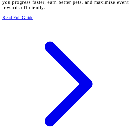
you progress faster, earn better pets, and maximize event
rewards efficiently.
Read Full Guide