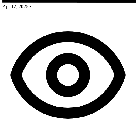
Apr 12, 2026
•