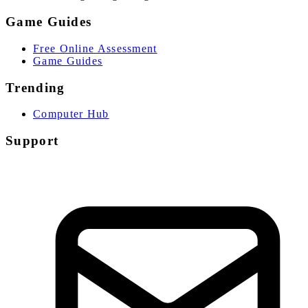
Game Guides
Free Online Assessment
Game Guides
Trending
Computer Hub
Support