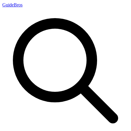
Guide
Bros