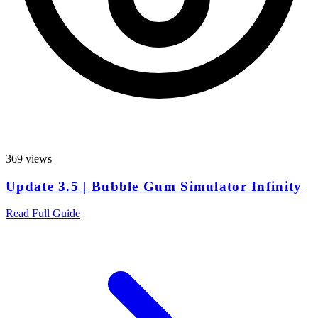
369 views
Update 3.5 | Bubble Gum Simulator Infinity
Read Full Guide