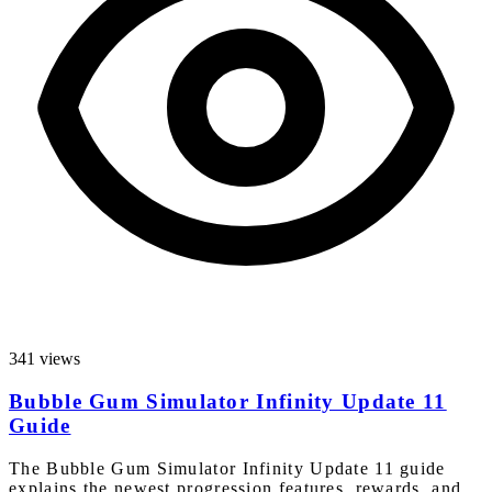
341 views
Bubble Gum Simulator Infinity Update 11
Guide
The Bubble Gum Simulator Infinity Update 11 guide
explains the newest progression features, rewards, and