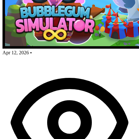
Apr 12, 2026
•