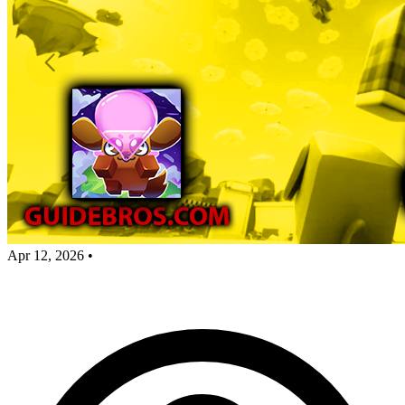
Apr 12, 2026
•