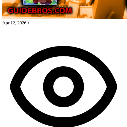
Apr 12, 2026
•