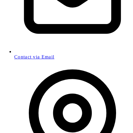
Contact via Email