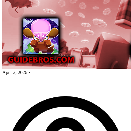
Apr 12, 2026
•