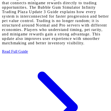
that connects minigame rewards directly to trading
opportunities. The Bubble Gum Simulator Infinity
Trading Plaza Update 3 Guide explains how every
system is interconnected for faster progression and better
pet value control. Trading is no longer random; it is
structured around Normal and Pro servers with different
economies. Players who understand timing, pet rarity,
and minigame rewards gain a strong advantage. This
update also improves user experience with smoother
matchmaking and better inventory visibility.
Read Full Guide