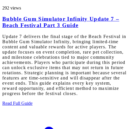
292 views
Bubble Gum Simulator Infinity Update 7 –
Beach Festival Part 3 Guide
Update 7 delivers the final stage of the Beach Festival in
Bubble Gum Simulator Infinity, bringing limited-time
content and valuable rewards for active players. The
update focuses on event completion, rare pet collection,
and milestone celebrations tied to major community
achievements. Players who participate during this period
can unlock exclusive items that may not return in future
rotations. Strategic planning is important because several
features are time-sensitive and will disappear after the
event ends. This guide explains every key system,
reward opportunity, and efficient method to maximize
progress before the festival closes.
Read Full Guide