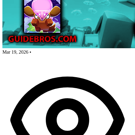
Mar 19, 2026
•