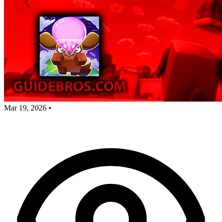
Mar 19, 2026
•