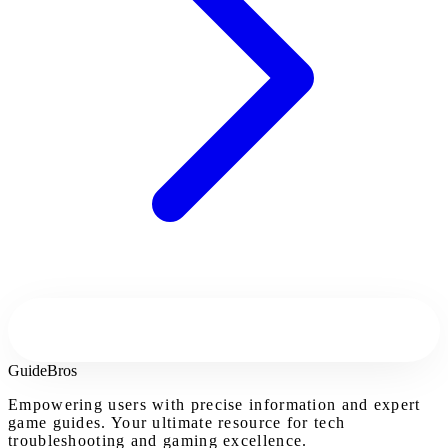
Guide
Bros
Empowering users with precise information and expert
game guides. Your ultimate resource for tech
troubleshooting and gaming excellence.