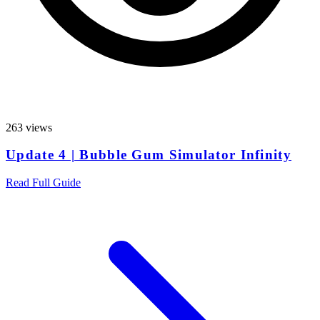
263 views
Update 4 | Bubble Gum Simulator Infinity
Read Full Guide