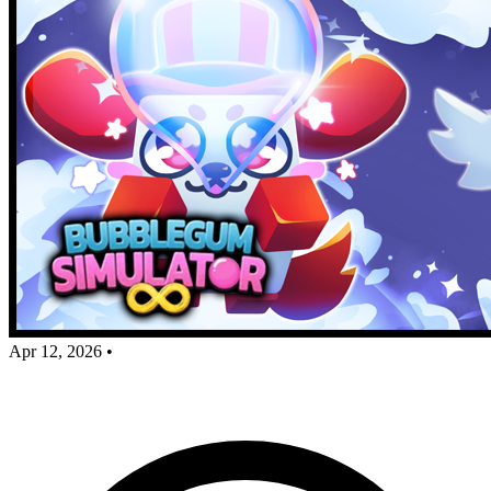
Apr 12, 2026
•