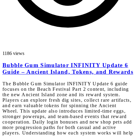
1186 views
Bubble Gum Simulator INFINITY Update 6
Guide – Ancient Island, Tokens, and Rewards
The Bubble Gum Simulator INFINITY Update 6 guide
focuses on the Beach Festival Part 2 content, including
the new Ancient Island zone and its reward system.
Players can explore fresh dig sites, collect rare artifacts,
and earn valuable tokens for spinning the Ancient
Wheel. This update also introduces limited-time eggs,
stronger powerups, and team-based events that reward
cooperation. Daily login bonuses and new shop pets add
more progression paths for both casual and active
players. Understanding how each system works will help