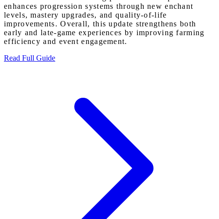
enhances progression systems through new enchant
levels, mastery upgrades, and quality-of-life
improvements. Overall, this update strengthens both
early and late-game experiences by improving farming
efficiency and event engagement.
Read Full Guide