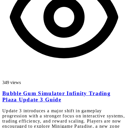
349 views
Bubble Gum Simulator Infinity Trading
Plaza Update 3 Guide
Update 3 introduces a major shift in gameplay
progression with a stronger focus on interactive systems,
trading efficiency, and reward scaling. Players are now
encouraged to explore Minigame Paradise, a new zone