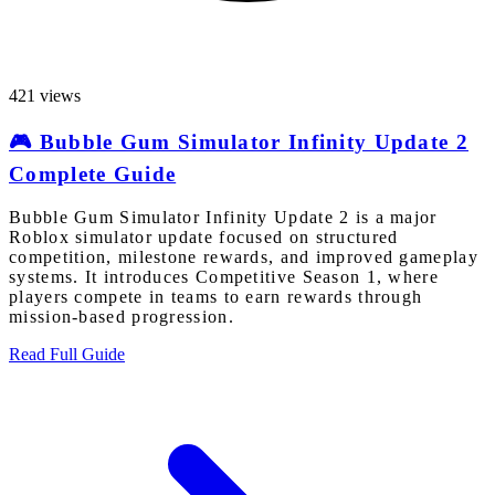
421 views
🎮 Bubble Gum Simulator Infinity Update 2
Complete Guide
Bubble Gum Simulator Infinity Update 2 is a major
Roblox simulator update focused on structured
competition, milestone rewards, and improved gameplay
systems. It introduces Competitive Season 1, where
players compete in teams to earn rewards through
mission-based progression.
Read Full Guide