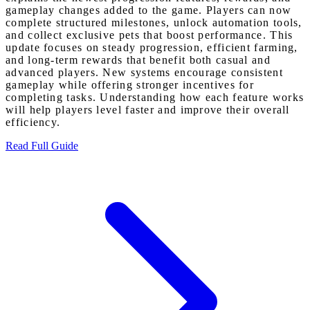
gameplay changes added to the game. Players can now
complete structured milestones, unlock automation tools,
and collect exclusive pets that boost performance. This
update focuses on steady progression, efficient farming,
and long-term rewards that benefit both casual and
advanced players. New systems encourage consistent
gameplay while offering stronger incentives for
completing tasks. Understanding how each feature works
will help players level faster and improve their overall
efficiency.
Read Full Guide