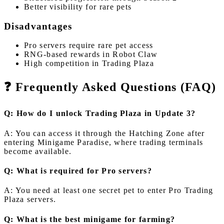
Better visibility for rare pets
Disadvantages
Pro servers require rare pet access
RNG-based rewards in Robot Claw
High competition in Trading Plaza
❓ Frequently Asked Questions (FAQ)
Q: How do I unlock Trading Plaza in Update 3?
A: You can access it through the Hatching Zone after
entering Minigame Paradise, where trading terminals
become available.
Q: What is required for Pro servers?
A: You need at least one secret pet to enter Pro Trading
Plaza servers.
Q: What is the best minigame for farming?