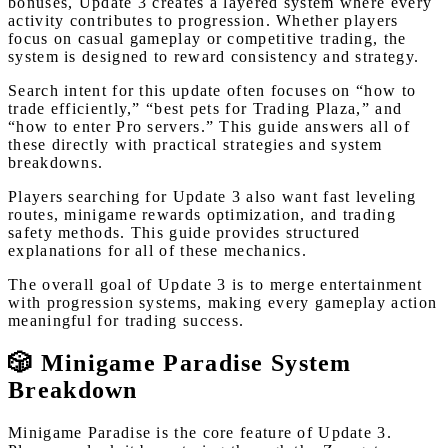
bonuses, Update 3 creates a layered system where every
activity contributes to progression. Whether players
focus on casual gameplay or competitive trading, the
system is designed to reward consistency and strategy.
Search intent for this update often focuses on “how to
trade efficiently,” “best pets for Trading Plaza,” and
“how to enter Pro servers.” This guide answers all of
these directly with practical strategies and system
breakdowns.
Players searching for Update 3 also want fast leveling
routes, minigame rewards optimization, and trading
safety methods. This guide provides structured
explanations for all of these mechanics.
The overall goal of Update 3 is to merge entertainment
with progression systems, making every gameplay action
meaningful for trading success.
🎲 Minigame Paradise System
Breakdown
Minigame Paradise is the core feature of Update 3.