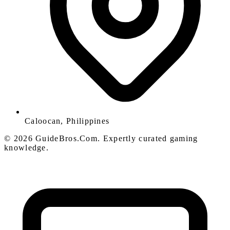
Caloocan, Philippines
© 2026 GuideBros.Com. Expertly curated gaming
knowledge.