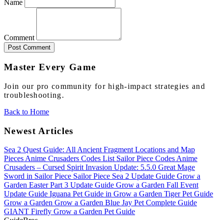
Name
Comment
Post Comment
Master Every Game
Join our pro community for high-impact strategies and
troubleshooting.
Back to Home
Newest Articles
Sea 2 Quest Guide: All Ancient Fragment Locations and Map
Pieces
Anime Crusaders Codes List
Sailor Piece Codes
Anime
Crusaders – Cursed Spirit Invasion Update: 5.5.0
Great Mage
Sword in Sailor Piece
Sailor Piece Sea 2 Update Guide
Grow a
Garden Easter Part 3 Update Guide
Grow a Garden Fall Event
Update Guide
Iguana Pet Guide in Grow a Garden
Tiger Pet Guide
Grow a Garden
Grow a Garden Blue Jay Pet Complete Guide
GIANT Firefly Grow a Garden Pet Guide