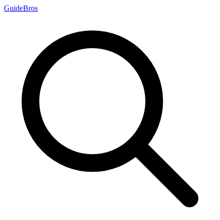
Guide
Bros