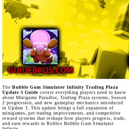
The
Bubble Gum Simulator Infinity Trading Plaza
Update 3 Guide
covers everything players need to know
about Minigame Paradise, Trading Plaza systems, Season
2 progression, and new gameplay mechanics introduced
in Update 3. This update brings a full expansion of
minigames, pet trading improvements, and competitive
reward systems that reshape how players progress, trade,
and earn rewards in Roblox Bubble Gum Simulator
Infinity.