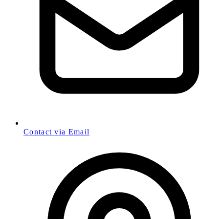
Contact via Email