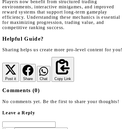
Players now benefit from structured trading
environments, interactive minigames, and improved
reward systems that support long-term gameplay
efficiency. Understanding these mechanics is essential
for maximizing progression, trading value, and
competitive ranking success.
Helpful Guide?
Sharing helps us create more pro-level content for you!
Post it
Share
Chat
Copy Link
Comments (0)
No comments yet. Be the first to share your thoughts!
Leave a Reply