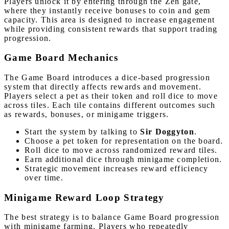
Players unlock it by entering through the Zen gate,
where they instantly receive bonuses to coin and gem
capacity. This area is designed to increase engagement
while providing consistent rewards that support trading
progression.
Game Board Mechanics
The Game Board introduces a dice-based progression
system that directly affects rewards and movement.
Players select a pet as their token and roll dice to move
across tiles. Each tile contains different outcomes such
as rewards, bonuses, or minigame triggers.
Start the system by talking to
Sir Doggyton
.
Choose a pet token for representation on the board.
Roll dice to move across randomized reward tiles.
Earn additional dice through minigame completion.
Strategic movement increases reward efficiency
over time.
Minigame Reward Loop Strategy
The best strategy is to balance Game Board progression
with minigame farming. Players who repeatedly