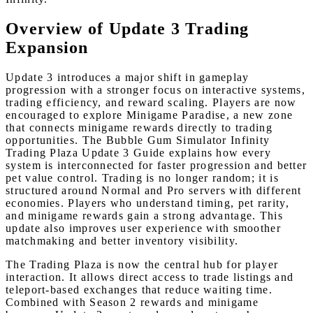
Overview of Update 3 Trading
Expansion
Update 3 introduces a major shift in gameplay
progression with a stronger focus on interactive systems,
trading efficiency, and reward scaling. Players are now
encouraged to explore Minigame Paradise, a new zone
that connects minigame rewards directly to trading
opportunities. The Bubble Gum Simulator Infinity
Trading Plaza Update 3 Guide explains how every
system is interconnected for faster progression and better
pet value control. Trading is no longer random; it is
structured around Normal and Pro servers with different
economies. Players who understand timing, pet rarity,
and minigame rewards gain a strong advantage. This
update also improves user experience with smoother
matchmaking and better inventory visibility.
The Trading Plaza is now the central hub for player
interaction. It allows direct access to trade listings and
teleport-based exchanges that reduce waiting time.
Combined with Season 2 rewards and minigame