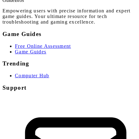
Guide
Bros
Empowering users with precise information and expert
game guides. Your ultimate resource for tech
troubleshooting and gaming excellence.
Game Guides
Free Online Assessment
Game Guides
Trending
Computer Hub
Support