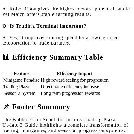
A: Robot Claw gives the highest reward potential, while
Pet Match offers stable farming results.
Q: Is Trading Terminal important?
A: Yes, it improves trading speed by allowing direct
teleportation to trade partners.
📊 Efficiency Summary Table
Feature
Efficiency Impact
Minigame Paradise
High reward scaling for progression
Trading Plaza
Direct trade efficiency increase
Season 2 System
Long-term progression rewards
📌 Footer Summary
The Bubble Gum Simulator Infinity Trading Plaza
Update 3 Guide highlights a complete transformation of
trading, minigames, and seasonal progression systems.