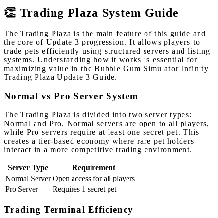
👏 Trading Plaza System Guide
The Trading Plaza is the main feature of this guide and
the core of Update 3 progression. It allows players to
trade pets efficiently using structured servers and listing
systems. Understanding how it works is essential for
maximizing value in the Bubble Gum Simulator Infinity
Trading Plaza Update 3 Guide.
Normal vs Pro Server System
The Trading Plaza is divided into two server types:
Normal and Pro. Normal servers are open to all players,
while Pro servers require at least one secret pet. This
creates a tier-based economy where rare pet holders
interact in a more competitive trading environment.
Server Type
Requirement
Normal Server
Open access for all players
Pro Server
Requires 1 secret pet
Trading Terminal Efficiency