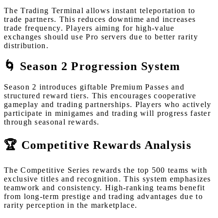
The Trading Terminal allows instant teleportation to
trade partners. This reduces downtime and increases
trade frequency. Players aiming for high-value
exchanges should use Pro servers due to better rarity
distribution.
🌀 Season 2 Progression System
Season 2 introduces giftable Premium Passes and
structured reward tiers. This encourages cooperative
gameplay and trading partnerships. Players who actively
participate in minigames and trading will progress faster
through seasonal rewards.
🏆 Competitive Rewards Analysis
The Competitive Series rewards the top 500 teams with
exclusive titles and recognition. This system emphasizes
teamwork and consistency. High-ranking teams benefit
from long-term prestige and trading advantages due to
rarity perception in the marketplace.