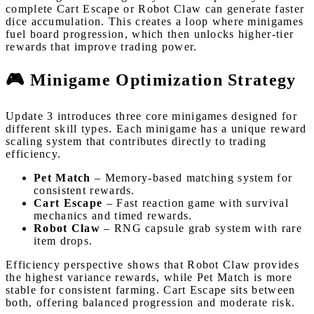
complete Cart Escape or Robot Claw can generate faster
dice accumulation. This creates a loop where minigames
fuel board progression, which then unlocks higher-tier
rewards that improve trading power.
🎮 Minigame Optimization Strategy
Update 3 introduces three core minigames designed for
different skill types. Each minigame has a unique reward
scaling system that contributes directly to trading
efficiency.
Pet Match
– Memory-based matching system for
consistent rewards.
Cart Escape
– Fast reaction game with survival
mechanics and timed rewards.
Robot Claw
– RNG capsule grab system with rare
item drops.
Efficiency perspective shows that Robot Claw provides
the highest variance rewards, while Pet Match is more
stable for consistent farming. Cart Escape sits between
both, offering balanced progression and moderate risk.