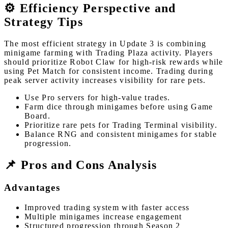
⚙️ Efficiency Perspective and
Strategy Tips
The most efficient strategy in Update 3 is combining
minigame farming with Trading Plaza activity. Players
should prioritize Robot Claw for high-risk rewards while
using Pet Match for consistent income. Trading during
peak server activity increases visibility for rare pets.
Use Pro servers for high-value trades.
Farm dice through minigames before using Game
Board.
Prioritize rare pets for Trading Terminal visibility.
Balance RNG and consistent minigames for stable
progression.
📌 Pros and Cons Analysis
Advantages
Improved trading system with faster access
Multiple minigames increase engagement
Structured progression through Season 2