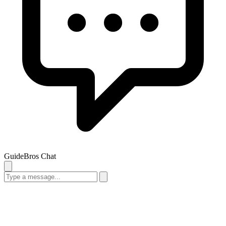
GuideBros Chat