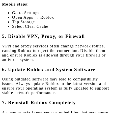
Mobile steps:
Go to Settings
Open Apps → Roblox
Tap Storage
Select Clear Cache
5. Disable VPN, Proxy, or Firewall
VPN and proxy services often change network routes,
causing Roblox to reject the connection. Disable them
and ensure Roblox is allowed through your firewall or
antivirus system.
6. Update Roblox and System Software
Using outdated software may lead to compatibility
issues. Always update Roblox to the latest version and
ensure your operating system is fully updated to support
stable network performance.
7. Reinstall Roblox Completely
A clean reinstall removes corrupted files that may cause