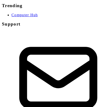
Trending
Computer Hub
Support