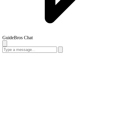
GuideBros Chat