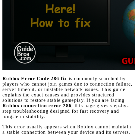
Roblox Error Code 286 fix
is commonly searched by
players who cannot join games due to connection failure,
server timeout, or unstable network issues. This guide
explains the exact causes and provides structured
solutions to restore stable gameplay. If you are facing
Roblox connection error 286
, this page gives step-by-
step troubleshooting designed for fast recovery and
long-term stability.
This error usually appears when Roblox cannot maintain
a stable connection between your device and its servers.