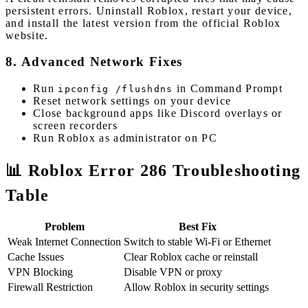
persistent errors. Uninstall Roblox, restart your device,
and install the latest version from the official Roblox
website.
8. Advanced Network Fixes
Run
in Command Prompt
ipconfig /flushdns
Reset network settings on your device
Close background apps like Discord overlays or
screen recorders
Run Roblox as administrator on PC
📊 Roblox Error 286 Troubleshooting
Table
Problem
Best Fix
Weak Internet Connection
Switch to stable Wi-Fi or Ethernet
Cache Issues
Clear Roblox cache or reinstall
VPN Blocking
Disable VPN or proxy
Firewall Restriction
Allow Roblox in security settings