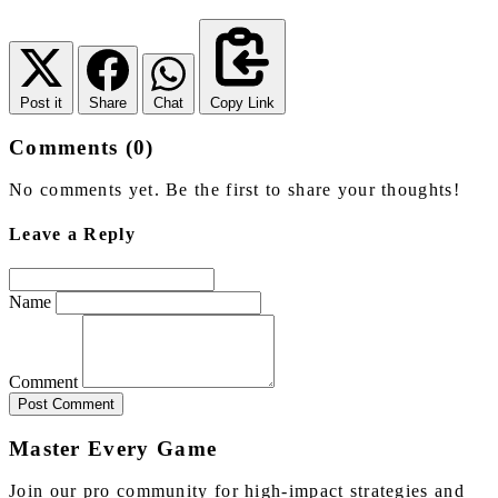
Post it
Share
Chat
Copy Link
Comments (0)
No comments yet. Be the first to share your thoughts!
Leave a Reply
Name
Comment
Post Comment
Master Every Game
Join our pro community for high-impact strategies and