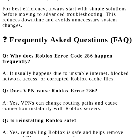
For best efficiency, always start with simple solutions
before moving to advanced troubleshooting. This
reduces downtime and avoids unnecessary system
changes.
❓ Frequently Asked Questions (FAQ)
Q: Why does Roblox Error Code 286 happen
frequently?
A: It usually happens due to unstable internet, blocked
network access, or corrupted Roblox cache files.
Q: Does VPN cause Roblox Error 286?
A: Yes, VPNs can change routing paths and cause
connection instability with Roblox servers.
Q: Is reinstalling Roblox safe?
A: Yes, reinstalling Roblox is safe and helps remove