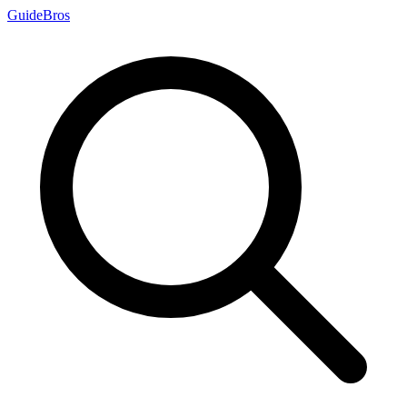
Guide
Bros