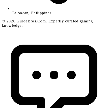
Caloocan, Philippines
© 2026 GuideBros.Com. Expertly curated gaming
knowledge.