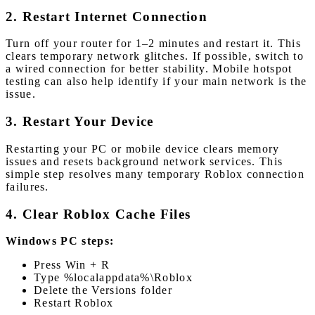
2. Restart Internet Connection
Turn off your router for 1–2 minutes and restart it. This
clears temporary network glitches. If possible, switch to
a wired connection for better stability. Mobile hotspot
testing can also help identify if your main network is the
issue.
3. Restart Your Device
Restarting your PC or mobile device clears memory
issues and resets background network services. This
simple step resolves many temporary Roblox connection
failures.
4. Clear Roblox Cache Files
Windows PC steps:
Press Win + R
Type %localappdata%\Roblox
Delete the Versions folder
Restart Roblox