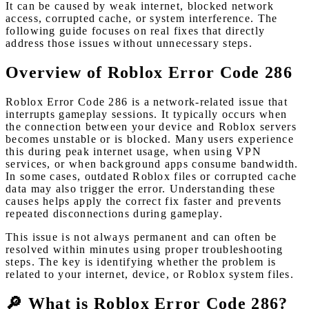
It can be caused by weak internet, blocked network
access, corrupted cache, or system interference. The
following guide focuses on real fixes that directly
address those issues without unnecessary steps.
Overview of Roblox Error Code 286
Roblox Error Code 286 is a network-related issue that
interrupts gameplay sessions. It typically occurs when
the connection between your device and Roblox servers
becomes unstable or is blocked. Many users experience
this during peak internet usage, when using VPN
services, or when background apps consume bandwidth.
In some cases, outdated Roblox files or corrupted cache
data may also trigger the error. Understanding these
causes helps apply the correct fix faster and prevents
repeated disconnections during gameplay.
This issue is not always permanent and can often be
resolved within minutes using proper troubleshooting
steps. The key is identifying whether the problem is
related to your internet, device, or Roblox system files.
🔎 What is Roblox Error Code 286?