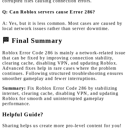
corrupted files causing connection errors.
Q: Can Roblox servers cause Error 286?
A: Yes, but it is less common. Most cases are caused by
local network issues rather than server downtime.
🏁 Final Summary
Roblox Error Code 286 is mainly a network-related issue
that can be fixed by improving connection stability,
clearing cache, disabling VPN, and updating Roblox.
Advanced fixes help in rare cases where the problem
continues. Following structured troubleshooting ensures
smoother gameplay and fewer interruptions.
Summary:
Fix Roblox Error Code 286 by stabilizing
internet, clearing cache, disabling VPN, and updating
Roblox for smooth and uninterrupted gameplay
performance.
Helpful Guide?
Sharing helps us create more pro-level content for you!