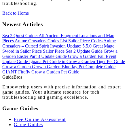
troubleshooting.
Back to Home
Newest Articles
Sea 2 Quest Guide: All Ancient Fragment Locations and Map
Pieces
Anime Crusaders Codes List
Sailor Piece Codes
Anime
Crusaders – Cursed Spirit Invasion Update: 5.5.0
Great Mage
Sword in Sailor Piece
Sailor Piece Sea 2 Update Guide
Grow a
Garden Easter Part 3 Update Guide
Grow a Garden Fall Event
Update Guide
Iguana Pet Guide in Grow a Garden
Tiger Pet Guide
Grow a Garden
Grow a Garden Blue Jay Pet Complete Guide
GIANT Firefly Grow a Garden Pet Guide
Guide
Bros
Empowering users with precise information and expert
game guides. Your ultimate resource for tech
troubleshooting and gaming excellence.
Game Guides
Free Online Assessment
Game Guides