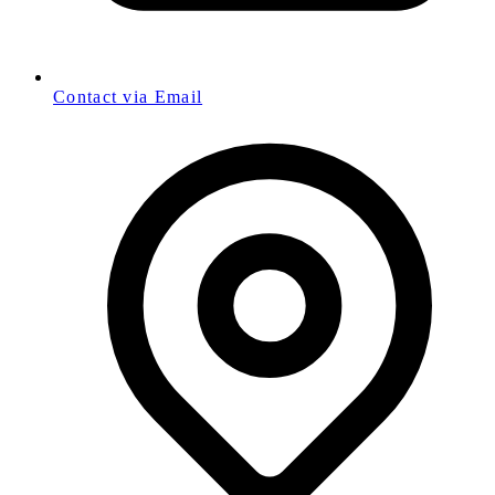
Contact via Email