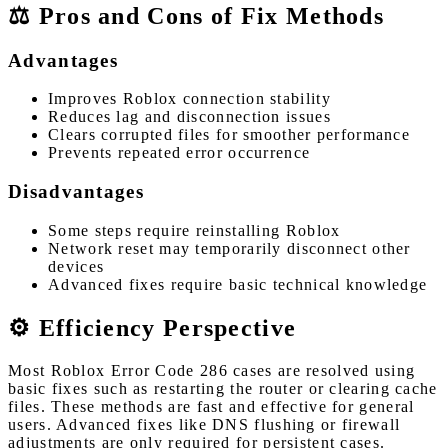
⚖️ Pros and Cons of Fix Methods
Advantages
Improves Roblox connection stability
Reduces lag and disconnection issues
Clears corrupted files for smoother performance
Prevents repeated error occurrence
Disadvantages
Some steps require reinstalling Roblox
Network reset may temporarily disconnect other
devices
Advanced fixes require basic technical knowledge
⚙️ Efficiency Perspective
Most Roblox Error Code 286 cases are resolved using
basic fixes such as restarting the router or clearing cache
files. These methods are fast and effective for general
users. Advanced fixes like DNS flushing or firewall
adjustments are only required for persistent cases.