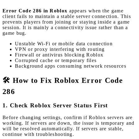
Error Code 286 in Roblox
appears when the game
client fails to maintain a stable server connection. This
prevents players from joining or staying inside a game
session. It is mainly a connectivity issue rather than a
game bug.
Unstable Wi-Fi or mobile data connection
VPN or proxy interfering with routing
Firewall or antivirus blocking Roblox
Corrupted cache or temporary files
Background apps consuming network resources
🛠️ How to Fix Roblox Error Code
286
1. Check Roblox Server Status First
Before changing settings, confirm if Roblox servers are
working. If servers are down, the issue is temporary and
will be resolved automatically. If servers are stable,
continue with troubleshooting.