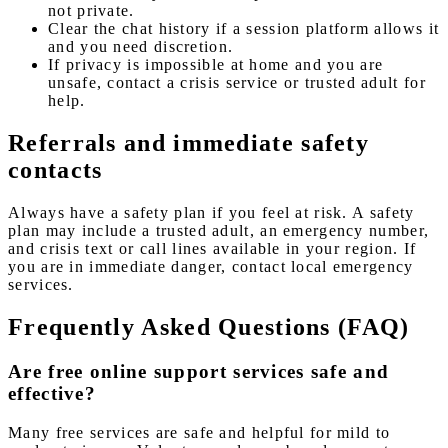
not private.
Clear the chat history if a session platform allows it
and you need discretion.
If privacy is impossible at home and you are
unsafe, contact a crisis service or trusted adult for
help.
Referrals and immediate safety
contacts
Always have a safety plan if you feel at risk. A safety
plan may include a trusted adult, an emergency number,
and crisis text or call lines available in your region. If
you are in immediate danger, contact local emergency
services.
Frequently Asked Questions (FAQ)
Are free online support services safe and
effective?
Many free services are safe and helpful for mild to