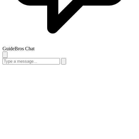
GuideBros Chat