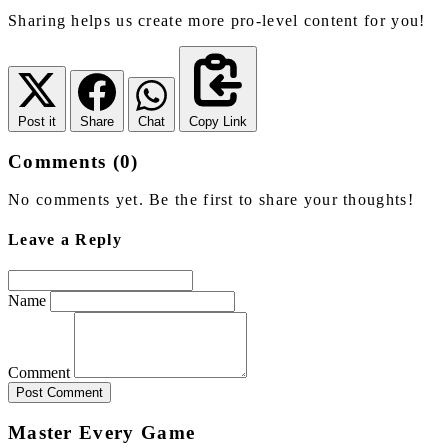
Sharing helps us create more pro-level content for you!
Post it
Share
Chat
Copy Link
Comments (0)
No comments yet. Be the first to share your thoughts!
Leave a Reply
Name
Comment
Post Comment
Master Every Game