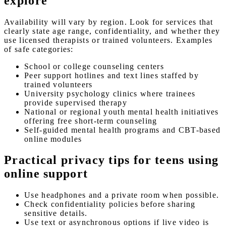
explore
Availability will vary by region. Look for services that
clearly state age range, confidentiality, and whether they
use licensed therapists or trained volunteers. Examples
of safe categories:
School or college counseling centers
Peer support hotlines and text lines staffed by
trained volunteers
University psychology clinics where trainees
provide supervised therapy
National or regional youth mental health initiatives
offering free short-term counseling
Self-guided mental health programs and CBT-based
online modules
Practical privacy tips for teens using
online support
Use headphones and a private room when possible.
Check confidentiality policies before sharing
sensitive details.
Use text or asynchronous options if live video is