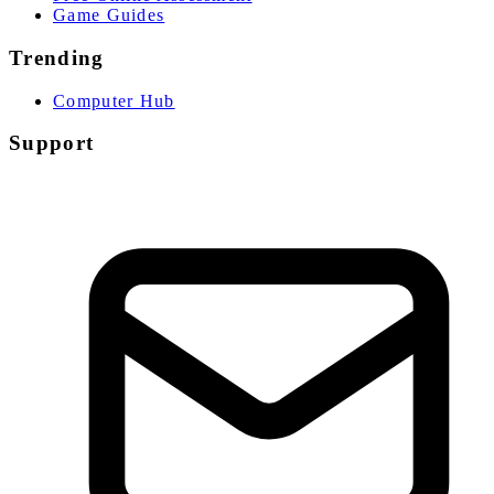
Game Guides
Trending
Computer Hub
Support