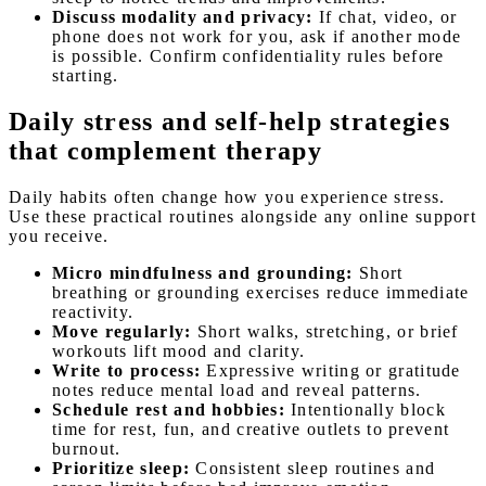
Discuss modality and privacy:
If chat, video, or
phone does not work for you, ask if another mode
is possible. Confirm confidentiality rules before
starting.
Daily stress and self-help strategies
that complement therapy
Daily habits often change how you experience stress.
Use these practical routines alongside any online support
you receive.
Micro mindfulness and grounding:
Short
breathing or grounding exercises reduce immediate
reactivity.
Move regularly:
Short walks, stretching, or brief
workouts lift mood and clarity.
Write to process:
Expressive writing or gratitude
notes reduce mental load and reveal patterns.
Schedule rest and hobbies:
Intentionally block
time for rest, fun, and creative outlets to prevent
burnout.
Prioritize sleep:
Consistent sleep routines and