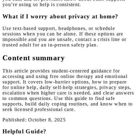
you’re using so help is consistent.
What if I worry about privacy at home?
Use text-based support, headphones, or schedule
sessions when you can be alone. If these options are
impossible and you are unsafe, contact a crisis line or
trusted adult for an in-person safety plan.
Content summary
This article provides student-centered guidance for
accessing and using free online therapy and emotional
support. It covers low-barrier options, how to prepare
for online help, daily self-help strategies, privacy steps,
escalation when higher care is needed, and clear answers
to common questions. Use this guide to find safe
supports, build daily coping routines, and know when to
seek licensed professional care.
Published: October 8, 2025
Helpful Guide?