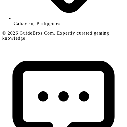
Caloocan, Philippines
© 2026 GuideBros.Com. Expertly curated gaming
knowledge.