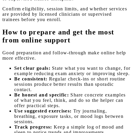
Confirm eligibility, session limits, and whether services
are provided by licensed clinicians or supervised
trainees before you enroll.
How to prepare and get the most
from online support
Good preparation and follow-through make online help
more effective.
Set clear goals:
State what you want to change, for
example reducing exam anxiety or improving sleep.
Be consistent:
Regular check-ins or short routine
sessions produce better results than sporadic
contact.
Be honest and specific:
Share concrete examples
of what you feel, think, and do so the helper can
offer practical steps.
Use suggested exercises:
Try journaling,
breathing, exposure tasks, or mood logs between
sessions.
Track progress:
Keep a simple log of mood and
sleep to notice trends and improvements.