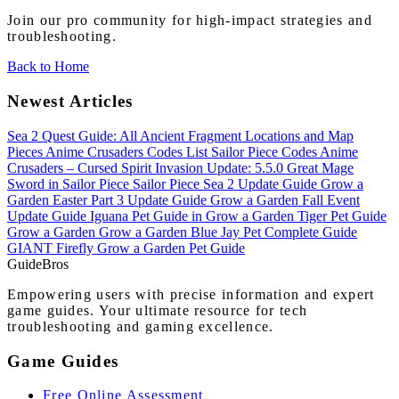
Join our pro community for high-impact strategies and
troubleshooting.
Back to Home
Newest Articles
Sea 2 Quest Guide: All Ancient Fragment Locations and Map
Pieces
Anime Crusaders Codes List
Sailor Piece Codes
Anime
Crusaders – Cursed Spirit Invasion Update: 5.5.0
Great Mage
Sword in Sailor Piece
Sailor Piece Sea 2 Update Guide
Grow a
Garden Easter Part 3 Update Guide
Grow a Garden Fall Event
Update Guide
Iguana Pet Guide in Grow a Garden
Tiger Pet Guide
Grow a Garden
Grow a Garden Blue Jay Pet Complete Guide
GIANT Firefly Grow a Garden Pet Guide
Guide
Bros
Empowering users with precise information and expert
game guides. Your ultimate resource for tech
troubleshooting and gaming excellence.
Game Guides
Free Online Assessment