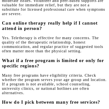
moderate issues. Volunteer and peer-based supports are
valuable for immediate relief, but they are not a
substitute for licensed professional care when symptoms
are severe.
Can online therapy really help if I cannot
attend in person?
Yes. Teletherapy is effective for many concerns. The
quality of the therapeutic relationship, honest
communication, and regular practice of suggested tools
often matter more than the physical setting.
What if a free program is limited or only for
specific regions?
Many free programs have eligibility criteria. Check
whether the program serves your age group and location.
If a program is not available, school counseling,
university clinics, or national hotlines are often
alternatives.
How do I pick between many free services?