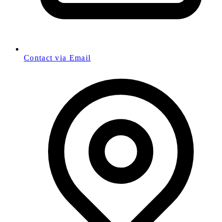
Contact via Email