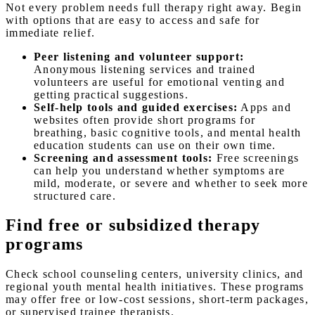
Not every problem needs full therapy right away. Begin
with options that are easy to access and safe for
immediate relief.
Peer listening and volunteer support:
Anonymous listening services and trained
volunteers are useful for emotional venting and
getting practical suggestions.
Self-help tools and guided exercises:
Apps and
websites often provide short programs for
breathing, basic cognitive tools, and mental health
education students can use on their own time.
Screening and assessment tools:
Free screenings
can help you understand whether symptoms are
mild, moderate, or severe and whether to seek more
structured care.
Find free or subsidized therapy
programs
Check school counseling centers, university clinics, and
regional youth mental health initiatives. These programs
may offer free or low-cost sessions, short-term packages,
or supervised trainee therapists.