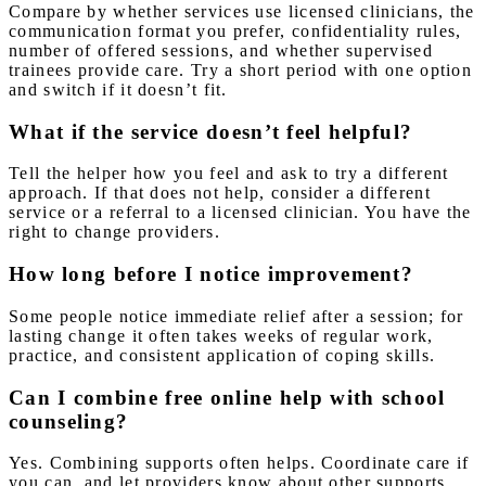
Compare by whether services use licensed clinicians, the
communication format you prefer, confidentiality rules,
number of offered sessions, and whether supervised
trainees provide care. Try a short period with one option
and switch if it doesn’t fit.
What if the service doesn’t feel helpful?
Tell the helper how you feel and ask to try a different
approach. If that does not help, consider a different
service or a referral to a licensed clinician. You have the
right to change providers.
How long before I notice improvement?
Some people notice immediate relief after a session; for
lasting change it often takes weeks of regular work,
practice, and consistent application of coping skills.
Can I combine free online help with school
counseling?
Yes. Combining supports often helps. Coordinate care if
you can, and let providers know about other supports