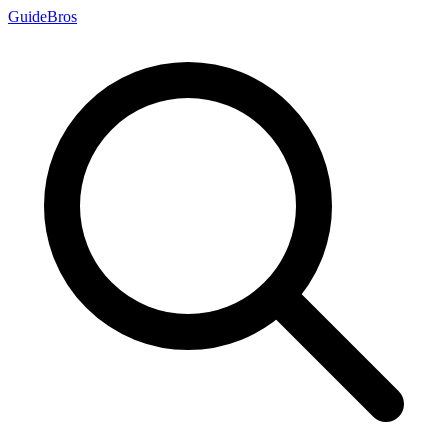
Guide
Bros