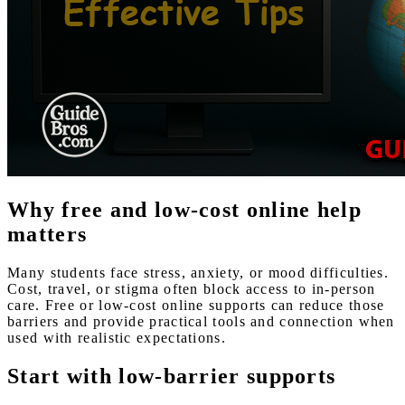
Why free and low-cost online help
matters
Many students face stress, anxiety, or mood difficulties.
Cost, travel, or stigma often block access to in-person
care. Free or low-cost online supports can reduce those
barriers and provide practical tools and connection when
used with realistic expectations.
Start with low-barrier supports