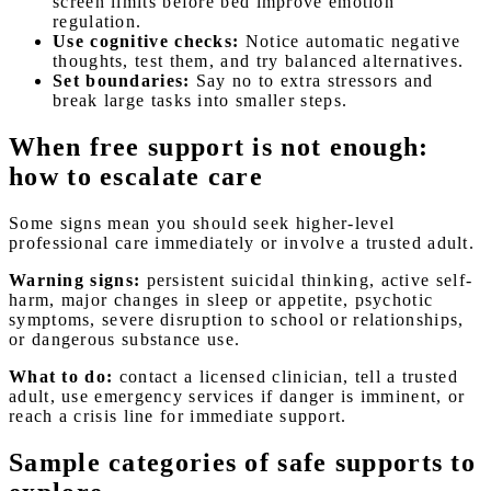
screen limits before bed improve emotion
regulation.
Use cognitive checks:
Notice automatic negative
thoughts, test them, and try balanced alternatives.
Set boundaries:
Say no to extra stressors and
break large tasks into smaller steps.
When free support is not enough:
how to escalate care
Some signs mean you should seek higher-level
professional care immediately or involve a trusted adult.
Warning signs:
persistent suicidal thinking, active self-
harm, major changes in sleep or appetite, psychotic
symptoms, severe disruption to school or relationships,
or dangerous substance use.
What to do:
contact a licensed clinician, tell a trusted
adult, use emergency services if danger is imminent, or
reach a crisis line for immediate support.
Sample categories of safe supports to