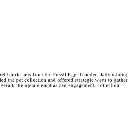
rehistoric pets from the Fossil Egg. It added daily mining
d the pet collection and offered strategic ways to gather
 Overall, the update emphasized engagement, collection