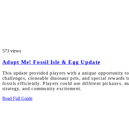
573 views
Adopt Me! Fossil Isle & Egg Update
This update provided players with a unique opportunity to 
challenges, cloneable dinosaur pets, and special rewards 
fossils efficiently. Players could use different pickaxes,
strategy, and community excitement.
Read Full Guide