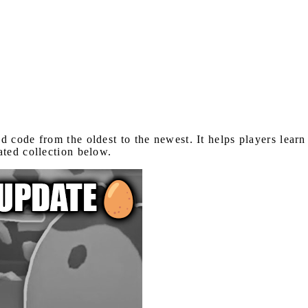
 code from the oldest to the newest. It helps players lear
ated collection below.