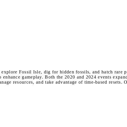
explore Fossil Isle, dig for hidden fossils, and hatch rare p
to enhance gameplay. Both the 2020 and 2024 events expande
 manage resources, and take advantage of time-based resets.