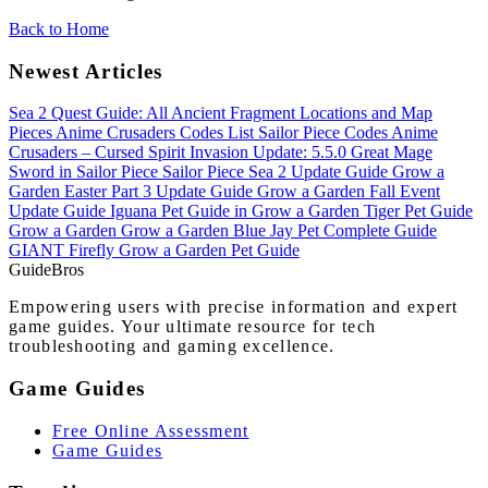
Back to Home
Newest Articles
Sea 2 Quest Guide: All Ancient Fragment Locations and Map
Pieces
Anime Crusaders Codes List
Sailor Piece Codes
Anime
Crusaders – Cursed Spirit Invasion Update: 5.5.0
Great Mage
Sword in Sailor Piece
Sailor Piece Sea 2 Update Guide
Grow a
Garden Easter Part 3 Update Guide
Grow a Garden Fall Event
Update Guide
Iguana Pet Guide in Grow a Garden
Tiger Pet Guide
Grow a Garden
Grow a Garden Blue Jay Pet Complete Guide
GIANT Firefly Grow a Garden Pet Guide
Guide
Bros
Empowering users with precise information and expert
game guides. Your ultimate resource for tech
troubleshooting and gaming excellence.
Game Guides
Free Online Assessment
Game Guides