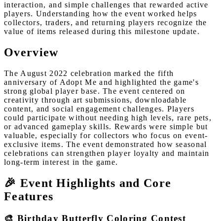
interaction, and simple challenges that rewarded active
players. Understanding how the event worked helps
collectors, traders, and returning players recognize the
value of items released during this milestone update.
Overview
The August 2022 celebration marked the fifth
anniversary of Adopt Me and highlighted the game's
strong global player base. The event centered on
creativity through art submissions, downloadable
content, and social engagement challenges. Players
could participate without needing high levels, rare pets,
or advanced gameplay skills. Rewards were simple but
valuable, especially for collectors who focus on event-
exclusive items. The event demonstrated how seasonal
celebrations can strengthen player loyalty and maintain
long-term interest in the game.
🎉 Event Highlights and Core
Features
🎨 Birthday Butterfly Coloring Contest