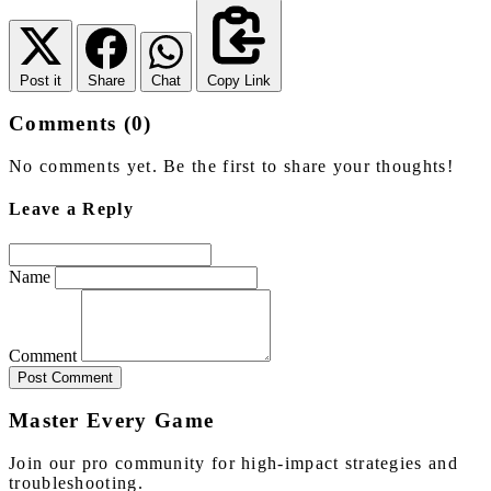
Post it
Share
Chat
Copy Link
Comments (0)
No comments yet. Be the first to share your thoughts!
Leave a Reply
Name
Comment
Post Comment
Master Every Game
Join our pro community for high-impact strategies and
troubleshooting.