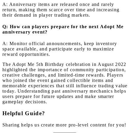
A: Anniversary items are released once and rarely
return, making them scarce over time and increasing
their demand in player trading markets.
Q: How can players prepare for the next Adopt Me
anniversary event?
A: Monitor official announcements, keep inventory
space available, and participate early to maximize
reward opportunities.
The Adopt Me 5th Birthday celebration in August 2022
highlighted the importance of community participation,
creative challenges, and limited-time rewards. Players
who joined the event gained collectible items and
memorable experiences that still influence trading value
today. Understanding past anniversary mechanics helps
users prepare for future updates and make smarter
gameplay decisions.
Helpful Guide?
Sharing helps us create more pro-level content for you!