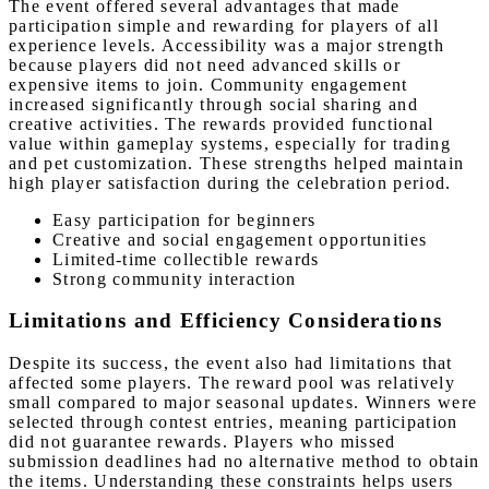
The event offered several advantages that made
participation simple and rewarding for players of all
experience levels. Accessibility was a major strength
because players did not need advanced skills or
expensive items to join. Community engagement
increased significantly through social sharing and
creative activities. The rewards provided functional
value within gameplay systems, especially for trading
and pet customization. These strengths helped maintain
high player satisfaction during the celebration period.
Easy participation for beginners
Creative and social engagement opportunities
Limited-time collectible rewards
Strong community interaction
Limitations and Efficiency Considerations
Despite its success, the event also had limitations that
affected some players. The reward pool was relatively
small compared to major seasonal updates. Winners were
selected through contest entries, meaning participation
did not guarantee rewards. Players who missed
submission deadlines had no alternative method to obtain
the items. Understanding these constraints helps users