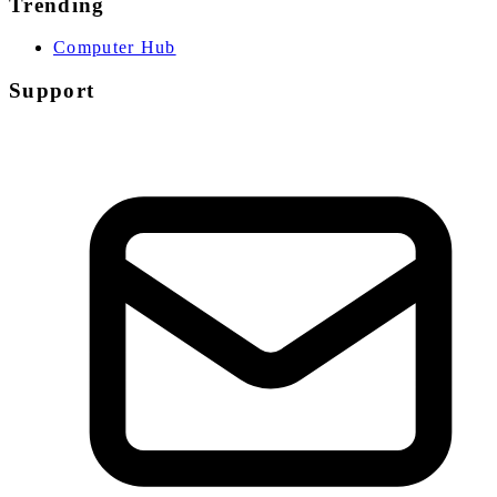
Trending
Computer Hub
Support