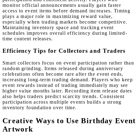
monitor official announcements usually gain faster
access to event items before demand increases. Timing
plays a major role in maximizing reward value,
especially when trading markets become competitive.
Maintaining inventory space and tracking event
schedules improves overall efficiency during limited-
time content releases.
Efficiency Tips for Collectors and Traders
Smart collectors focus on event participation rather than
random grinding. Items released during anniversary
celebrations often become rare after the event ends,
increasing long-term trading demand. Players who keep
event rewards instead of trading immediately may see
higher value months later. Recording item release dates
also helps traders predict scarcity trends. Consistent
participation across multiple events builds a strong
inventory foundation over time.
Creative Ways to Use Birthday Event
Artwork