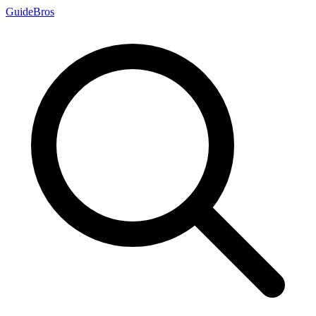
Guide
Bros