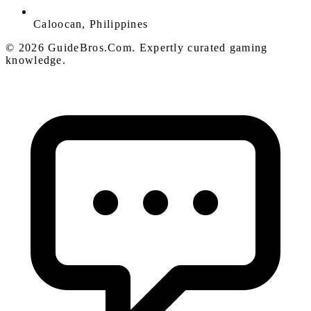
Caloocan, Philippines
© 2026 GuideBros.Com. Expertly curated gaming
knowledge.