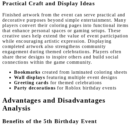
Practical Craft and Display Ideas
Finished artwork from the event can serve practical and
decorative purposes beyond simple entertainment. Many
players convert their coloring pages into functional items
that enhance personal spaces or gaming setups. These
creative uses help extend the value of event participation
while encouraging artistic expression. Displaying
completed artwork also strengthens community
engagement during themed celebrations. Players often
share these designs to inspire others and build social
connections within the game community.
Bookmarks
created from laminated coloring sheets
Wall displays
featuring multiple event designs
Greeting cards
for themed celebrations
Party decorations
for Roblox birthday events
Advantages and Disadvantages
Analysis
Benefits of the 5th Birthday Event