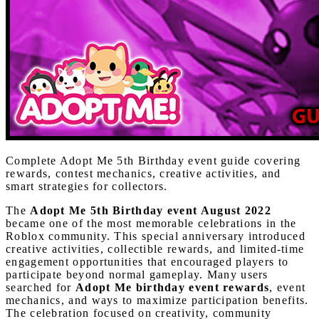
Complete Adopt Me 5th Birthday event guide covering
rewards, contest mechanics, creative activities, and
smart strategies for collectors.
The
Adopt Me 5th Birthday event August 2022
became one of the most memorable celebrations in the
Roblox community. This special anniversary introduced
creative activities, collectible rewards, and limited-time
engagement opportunities that encouraged players to
participate beyond normal gameplay. Many users
searched for
Adopt Me birthday event rewards
, event
mechanics, and ways to maximize participation benefits.
The celebration focused on creativity, community