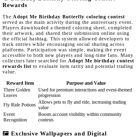
Rewards
The
Adopt Me Birthday Butterfly coloring contest
served as the main activity during the anniversary event.
Players downloaded a themed coloring sheet, completed
their artwork, and shared their submission online using
the official hashtag. This system allowed developers to
track entries while encouraging social sharing across
platforms. Participation was simple, making the event
accessible to both new players and long-time fans. Many
collectors later searched for
Adopt Me birthday contest
rewards list
to evaluate item rarity and potential trading
value.
Reward Item
Purpose and Value
Three Golden
Used for premium interactions and event-themed
Leaves
progression
Allows pets to fly and ride, increasing trading
Fly Ride Potions
value
Event
Boosts account visibility within community
Recognition
contests
🖼️ Exclusive Wallpapers and Digital