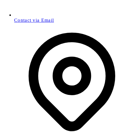
Contact via Email