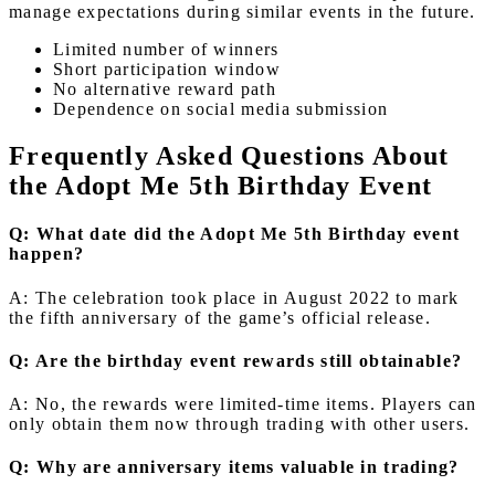
manage expectations during similar events in the future.
Limited number of winners
Short participation window
No alternative reward path
Dependence on social media submission
Frequently Asked Questions About
the Adopt Me 5th Birthday Event
Q: What date did the Adopt Me 5th Birthday event
happen?
A: The celebration took place in August 2022 to mark
the fifth anniversary of the game’s official release.
Q: Are the birthday event rewards still obtainable?
A: No, the rewards were limited-time items. Players can
only obtain them now through trading with other users.
Q: Why are anniversary items valuable in trading?