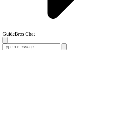
GuideBros Chat