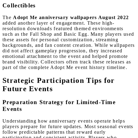
Collectibles
The
Adopt Me anniversary wallpapers August 2022
added another layer of engagement. These high-
resolution downloads featured themed environments
such as the Fall Shop and Basic Egg. Many players used
these assets for personal customization, streaming
backgrounds, and fan content creation. While wallpapers
did not affect gameplay progression, they increased
emotional attachment to the event and helped promote
brand visibility. Collectors often track these releases as
part of the complete Adopt Me event history timeline.
Strategic Participation Tips for
Future Events
Preparation Strategy for Limited-Time
Events
Understanding how anniversary events operate helps
players prepare for future updates. Most seasonal events
follow predictable patterns that reward early
participation and consistent activity. Players who