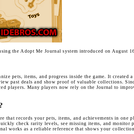
r using the Adopt Me Journal system introduced on August 1
ize pets, items, and progress inside the game. It created a
eview past deals and show proof of valuable collections. Sin
ced players. Many players now rely on the Journal to impro
?
ture that records your pets, items, and achievements in one 
quickly check rarity levels, see missing items, and monitor 
rnal works as a reliable reference that shows your collectio