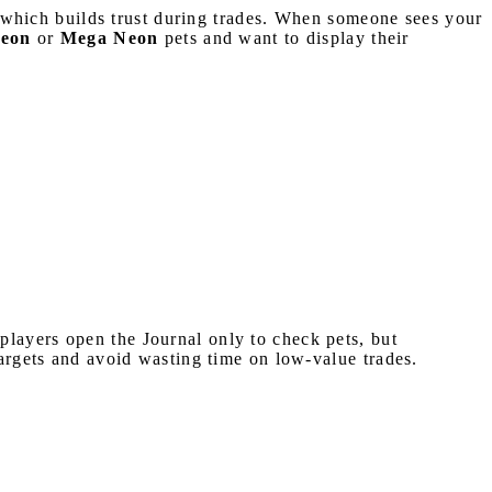
s, which builds trust during trades. When someone sees your
eon
or
Mega Neon
pets and want to display their
ayers open the Journal only to check pets, but
targets and avoid wasting time on low-value trades.