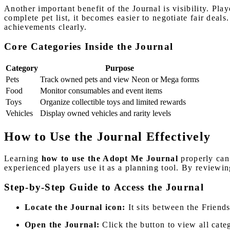
Another important benefit of the Journal is visibility. Pla
complete pet list, it becomes easier to negotiate fair deals
achievements clearly.
Core Categories Inside the Journal
Category
Purpose
Pets
Track owned pets and view Neon or Mega forms
Food
Monitor consumables and event items
Toys
Organize collectible toys and limited rewards
Vehicles
Display owned vehicles and rarity levels
How to Use the Journal Effectively
Learning
how to use the Adopt Me Journal
properly can
experienced players use it as a planning tool. By reviewin
Step-by-Step Guide to Access the Journal
Locate the Journal icon:
It sits between the Friend
Open the Journal:
Click the button to view all cate