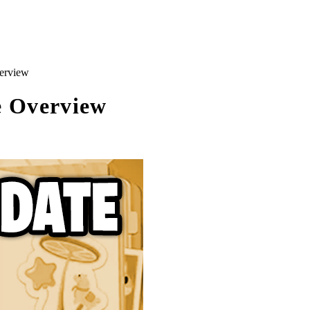
erview
e Overview