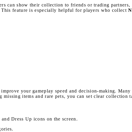
yers can show their collection to friends or trading partner
. This feature is especially helpful for players who collect
N
 improve your gameplay speed and decision-making. Many pl
g missing items and rare pets, you can set clear collection 
s and Dress Up icons on the screen.
gories.