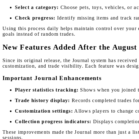
Select a category:
Choose pets, toys, vehicles, or ac
Check progress:
Identify missing items and track rar
Using this process daily helps maintain control over your 
goals instead of random trades.
New Features Added After the August
Since its original release, the Journal system has receive
customization, and trade visibility. Each feature was desi
Important Journal Enhancements
Player statistics tracking:
Shows when you joined th
Trade history display:
Records completed trades for
Customization settings:
Allows players to change c
Collection progress indicators:
Displays completion
These improvements made the Journal more than just a list
sessions.