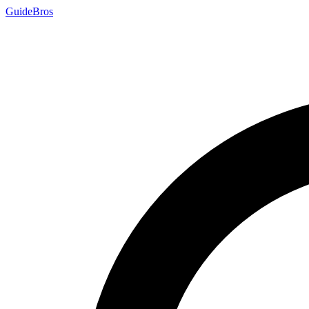
Guide
Bros