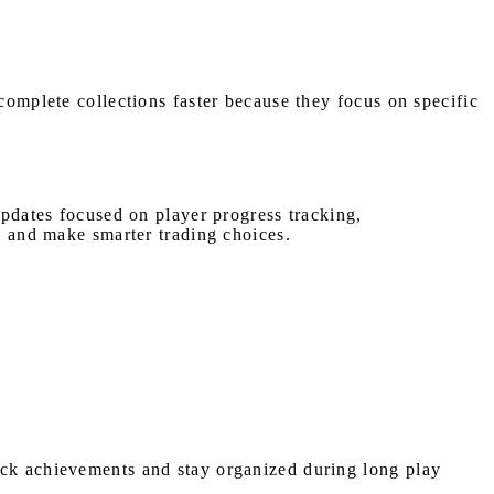
complete collections faster because they focus on specific
updates focused on player progress tracking,
ly and make smarter trading choices.
ack achievements and stay organized during long play