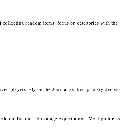
f collecting random items, focus on categories with the
nced players rely on the Journal as their primary decision
s avoid confusion and manage expectations. Most problems