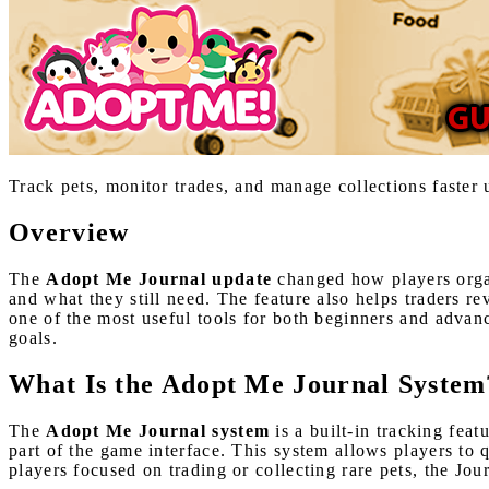
Track pets, monitor trades, and manage collections faste
Overview
The
Adopt Me Journal update
changed how players organ
and what they still need. The feature also helps traders r
one of the most useful tools for both beginners and advan
goals.
What Is the Adopt Me Journal System
The
Adopt Me Journal system
is a built-in tracking fea
part of the game interface. This system allows players to 
players focused on trading or collecting rare pets, the Jou