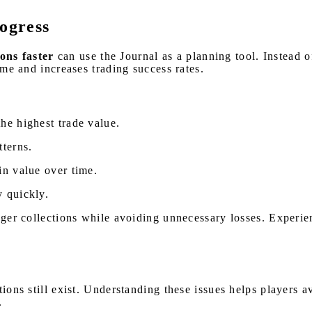
rogress
ons faster
can use the Journal as a planning tool. Instead o
ime and increases trading success rates.
he highest trade value.
tterns.
in value over time.
y quickly.
onger collections while avoiding unnecessary losses. Experie
ations still exist. Understanding these issues helps player
.