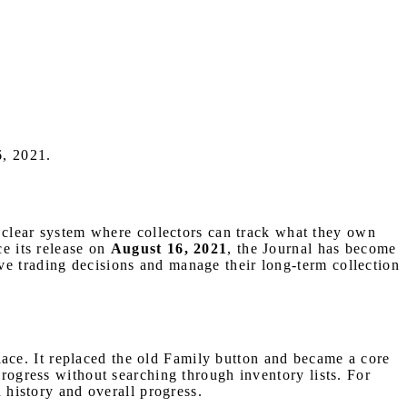
6, 2021.
 clear system where collectors can track what they own
ce its release on
August 16, 2021
, the Journal has become
ve trading decisions and manage their long-term collection
place. It replaced the old Family button and became a core
progress without searching through inventory lists. For
n history and overall progress.