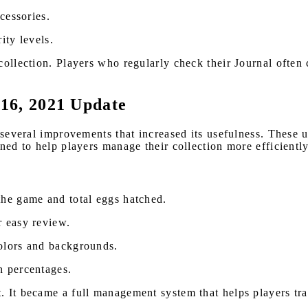
cessories.
ity levels.
collection. Players who regularly check their Journal often 
 16, 2021 Update
d several improvements that increased its usefulness. These 
gned to help players manage their collection more efficient
e game and total eggs hatched.
 easy review.
olors and backgrounds.
 percentages.
. It became a full management system that helps players tr