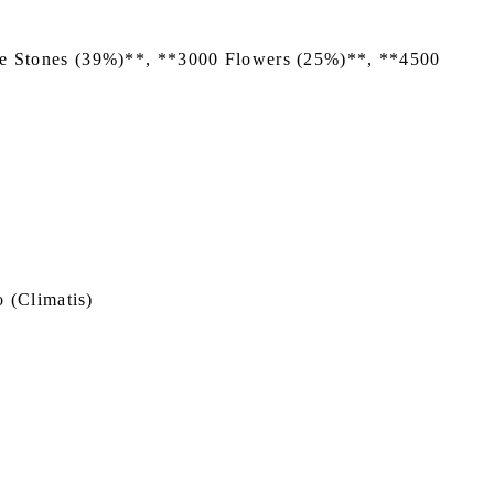
nce Stones (39%)**, **3000 Flowers (25%)**, **4500
 (Climatis)