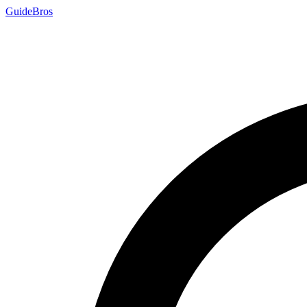
Guide
Bros