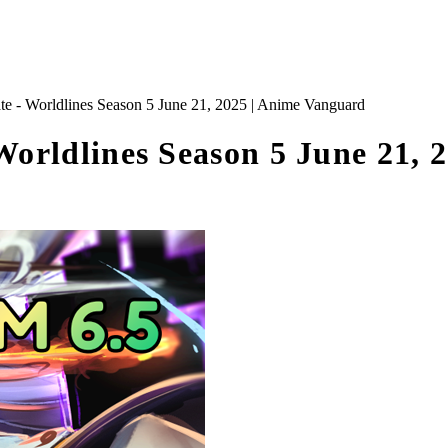
 Worldlines Season 5 June 21, 2025 | Anime Vanguard
rldlines Season 5 June 21, 2