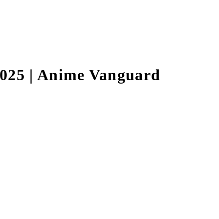
025 | Anime Vanguard