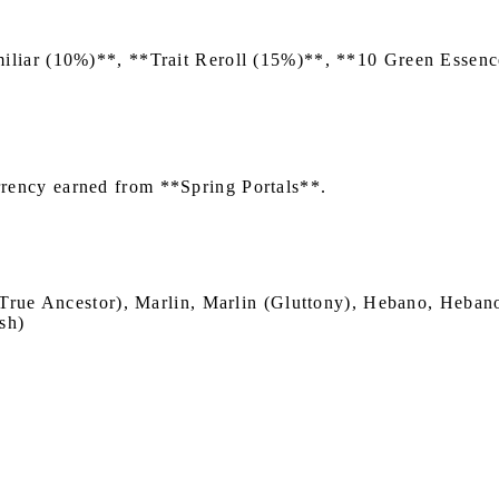
iliar (10%)**, **Trait Reroll (15%)**, **10 Green Esse
rency earned from **Spring Portals**.
True Ancestor), Marlin, Marlin (Gluttony), Hebano, Hebano
sh)