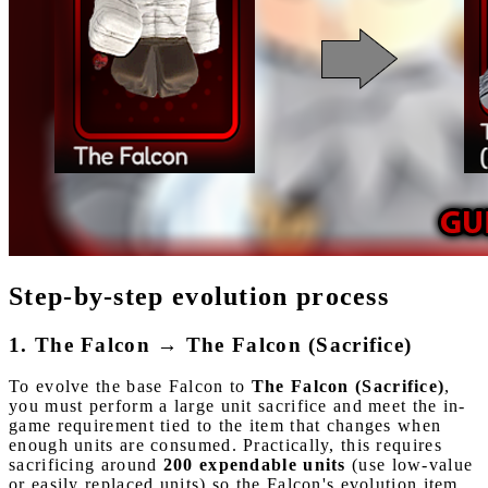
Step-by-step evolution process
1. The Falcon → The Falcon (Sacrifice)
To evolve the base Falcon to
The Falcon (Sacrifice)
,
you must perform a large unit sacrifice and meet the in-
game requirement tied to the item that changes when
enough units are consumed. Practically, this requires
sacrificing around
200 expendable units
(use low-value
or easily replaced units) so the Falcon's evolution item