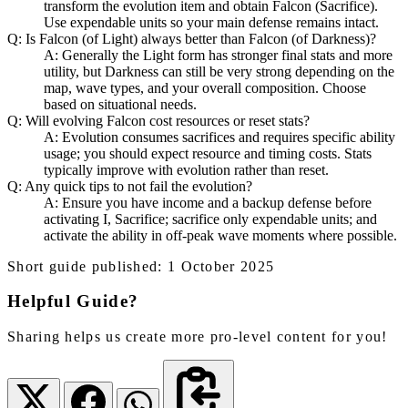
transform the evolution item and obtain Falcon (Sacrifice).
Use expendable units so your main defense remains intact.
Q: Is Falcon (of Light) always better than Falcon (of Darkness)?
A: Generally the Light form has stronger final stats and more
utility, but Darkness can still be very strong depending on the
map, wave types, and your overall composition. Choose
based on situational needs.
Q: Will evolving Falcon cost resources or reset stats?
A: Evolution consumes sacrifices and requires specific ability
usage; you should expect resource and timing costs. Stats
typically improve with evolution rather than reset.
Q: Any quick tips to not fail the evolution?
A: Ensure you have income and a backup defense before
activating I, Sacrifice; sacrifice only expendable units; and
activate the ability in off-peak wave moments where possible.
Short guide published: 1 October 2025
Helpful Guide?
Sharing helps us create more pro-level content for you!