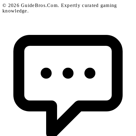
© 2026 GuideBros.Com. Expertly curated gaming
knowledge.