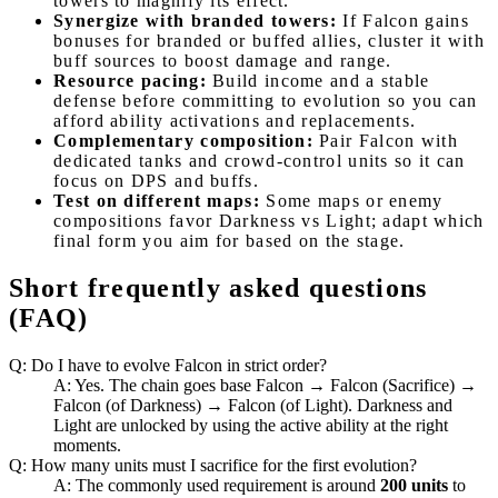
towers to magnify its effect.
Synergize with branded towers:
If Falcon gains
bonuses for branded or buffed allies, cluster it with
buff sources to boost damage and range.
Resource pacing:
Build income and a stable
defense before committing to evolution so you can
afford ability activations and replacements.
Complementary composition:
Pair Falcon with
dedicated tanks and crowd-control units so it can
focus on DPS and buffs.
Test on different maps:
Some maps or enemy
compositions favor Darkness vs Light; adapt which
final form you aim for based on the stage.
Short frequently asked questions
(FAQ)
Q: Do I have to evolve Falcon in strict order?
A: Yes. The chain goes base Falcon → Falcon (Sacrifice) →
Falcon (of Darkness) → Falcon (of Light). Darkness and
Light are unlocked by using the active ability at the right
moments.
Q: How many units must I sacrifice for the first evolution?
A: The commonly used requirement is around
200 units
to