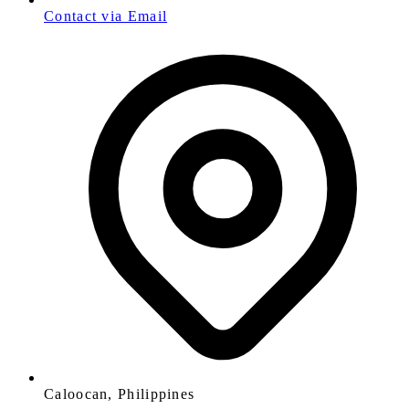
Contact via Email
Caloocan, Philippines