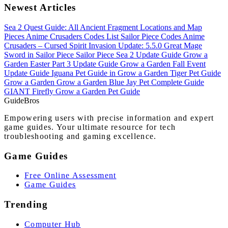
Newest Articles
Sea 2 Quest Guide: All Ancient Fragment Locations and Map
Pieces
Anime Crusaders Codes List
Sailor Piece Codes
Anime
Crusaders – Cursed Spirit Invasion Update: 5.5.0
Great Mage
Sword in Sailor Piece
Sailor Piece Sea 2 Update Guide
Grow a
Garden Easter Part 3 Update Guide
Grow a Garden Fall Event
Update Guide
Iguana Pet Guide in Grow a Garden
Tiger Pet Guide
Grow a Garden
Grow a Garden Blue Jay Pet Complete Guide
GIANT Firefly Grow a Garden Pet Guide
Guide
Bros
Empowering users with precise information and expert
game guides. Your ultimate resource for tech
troubleshooting and gaming excellence.
Game Guides
Free Online Assessment
Game Guides
Trending
Computer Hub