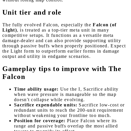
Unit tier and role
The fully evolved Falcon, especially the
Falcon (of
Light)
, is treated as a top-tier meta unit in many
competitive setups. It functions as a versatile meta
damage-dealer and can also provide supporting utility
through passive buffs when properly positioned. Expect
the Light form to outperform earlier forms in damage
output and utility in endgame scenarios.
Gameplay tips to improve with The
Falcon
Time ability usage:
Use the I, Sacrifice ability
when wave pressure is manageable so the map
doesn't collapse while evolving.
Sacrifice expendable units:
Sacrifice low-cost or
redundant units to reach the 200-unit requirement
without weakening your frontline too much.
Position for coverage:
Place Falcon where its
range and passive buffs overlap the most allied