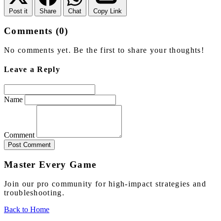
Post it
Share
Chat
Copy Link
Comments (0)
No comments yet. Be the first to share your thoughts!
Leave a Reply
Name
Comment
Post Comment
Master Every Game
Join our pro community for high-impact strategies and
troubleshooting.
Back to Home