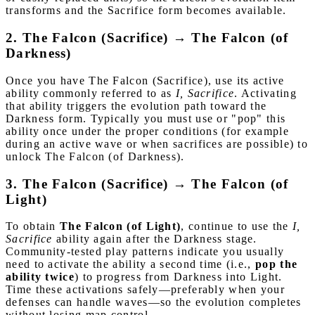
transforms and the Sacrifice form becomes available.
2. The Falcon (Sacrifice) → The Falcon (of
Darkness)
Once you have The Falcon (Sacrifice), use its active
ability commonly referred to as
I, Sacrifice
. Activating
that ability triggers the evolution path toward the
Darkness form. Typically you must use or "pop" this
ability once under the proper conditions (for example
during an active wave or when sacrifices are possible) to
unlock The Falcon (of Darkness).
3. The Falcon (Sacrifice) → The Falcon (of
Light)
To obtain
The Falcon (of Light)
, continue to use the
I,
Sacrifice
ability again after the Darkness stage.
Community-tested play patterns indicate you usually
need to activate the ability a second time (i.e.,
pop the
ability twice
) to progress from Darkness into Light.
Time these activations safely—preferably when your
defenses can handle waves—so the evolution completes
without losing map control.