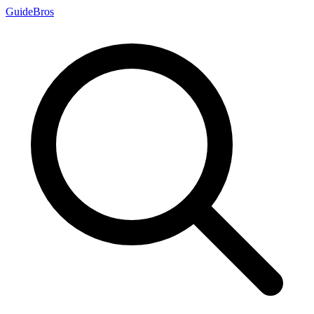
Guide
Bros