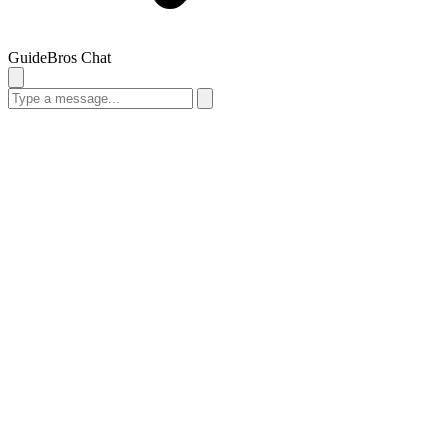
GuideBros Chat