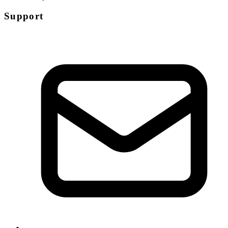
Support