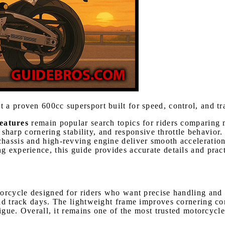
t a proven 600cc supersport built for speed, control, and t
eatures
remain popular search topics for riders comparing 
y, sharp cornering stability, and responsive throttle behavio
hassis and high-revving engine deliver smooth acceleration
 experience, this guide provides accurate details and practi
orcycle designed for riders who want precise handling and 
and track days. The lightweight frame improves cornering c
tigue. Overall, it remains one of the most trusted motorcycl