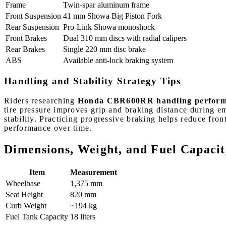
Frame
Twin-spar aluminum frame
Front Suspension
41 mm Showa Big Piston Fork
Rear Suspension
Pro-Link Showa monoshock
Front Brakes
Dual 310 mm discs with radial calipers
Rear Brakes
Single 220 mm disc brake
ABS
Available anti-lock braking system
Handling and Stability Strategy Tips
Riders researching
Honda CBR600RR handling performan
tire pressure improves grip and braking distance during e
stability. Practicing progressive braking helps reduce fr
performance over time.
Dimensions, Weight, and Fuel Capacit
Item
Measurement
Wheelbase
1,375 mm
Seat Height
820 mm
Curb Weight
~194 kg
Fuel Tank Capacity
18 liters