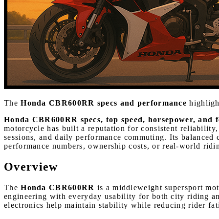
The
Honda CBR600RR specs and performance
highligh
Honda CBR600RR specs, top speed, horsepower, and f
motorcycle has built a reputation for consistent reliabilit
sessions, and daily performance commuting. Its balanced c
performance numbers, ownership costs, or real-world riding
Overview
The
Honda CBR600RR
is a middleweight supersport mot
engineering with everyday usability for both city riding 
electronics help maintain stability while reducing rider fa