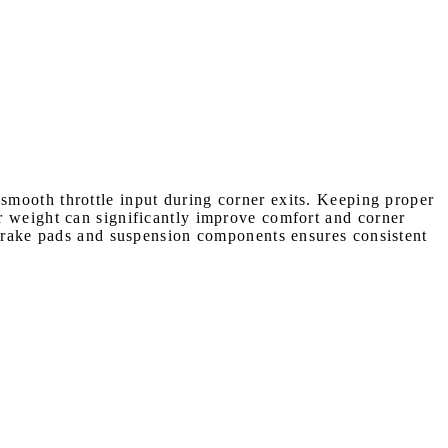
smooth throttle input during corner exits. Keeping proper
r weight can significantly improve comfort and corner
 brake pads and suspension components ensures consistent