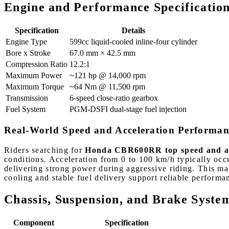
Engine and Performance Specificatio
Specification
Details
Engine Type
599cc liquid-cooled inline-four cylinder
Bore x Stroke
67.0 mm × 42.5 mm
Compression Ratio
12.2:1
Maximum Power
~121 hp @ 14,000 rpm
Maximum Torque
~64 Nm @ 11,500 rpm
Transmission
6-speed close-ratio gearbox
Fuel System
PGM-DSFI dual-stage fuel injection
Real-World Speed and Acceleration Performan
Riders searching for
Honda CBR600RR top speed and ac
conditions. Acceleration from 0 to 100 km/h typically occ
delivering strong power during aggressive riding. This ma
cooling and stable fuel delivery support reliable performa
Chassis, Suspension, and Brake Syste
Component
Specification