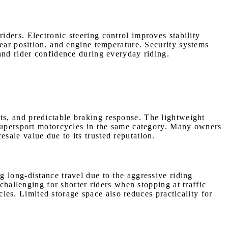
ders. Electronic steering control improves stability
gear position, and engine temperature. Security systems
and rider confidence during everyday riding.
s, and predictable braking response. The lightweight
 supersport motorcycles in the same category. Many owners
ale value due to its trusted reputation.
 long-distance travel due to the aggressive riding
challenging for shorter riders when stopping at traffic
s. Limited storage space also reduces practicality for