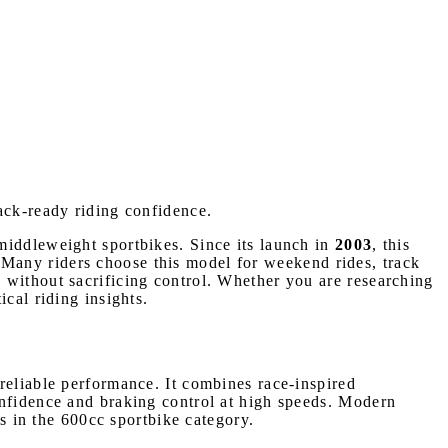
rack-ready riding confidence.
middleweight sportbikes. Since its launch in
2003
, this
r. Many riders choose this model for weekend rides, track
 without sacrificing control. Whether you are researching
cal riding insights.
reliable performance. It combines race-inspired
onfidence and braking control at high speeds. Modern
es in the 600cc sportbike category.