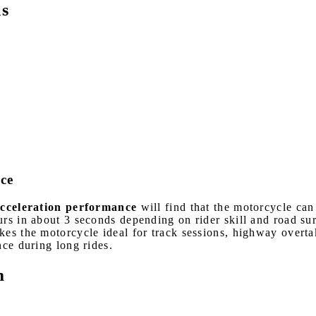
ns
ce
celeration performance
will find that the motorcycle ca
urs in about 3 seconds depending on rider skill and road s
kes the motorcycle ideal for track sessions, highway overta
nce during long rides.
m