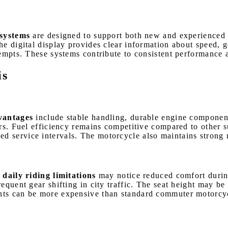
systems
are designed to support both new and experienced ri
he digital display provides clear information about speed, 
tempts. These systems contribute to consistent performance 
is
vantages
include stable handling, durable engine component
ers. Fuel efficiency remains competitive compared to other
service intervals. The motorcycle also maintains strong res
ily riding limitations
may notice reduced comfort during
quent gear shifting in city traffic. The seat height may be 
ts can be more expensive than standard commuter motorcycle