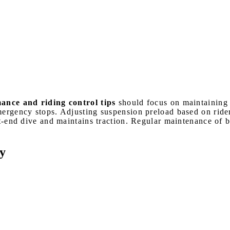
ce and riding control tips
should focus on maintaining 
mergency stops. Adjusting suspension preload based on ride
ont-end dive and maintains traction. Regular maintenance of
y