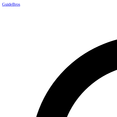
Guide
Bros