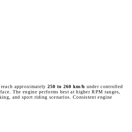
n reach approximately
250 to 260 km/h
under controlled
urface. The engine performs best at higher RPM ranges,
king, and sport riding scenarios. Consistent engine