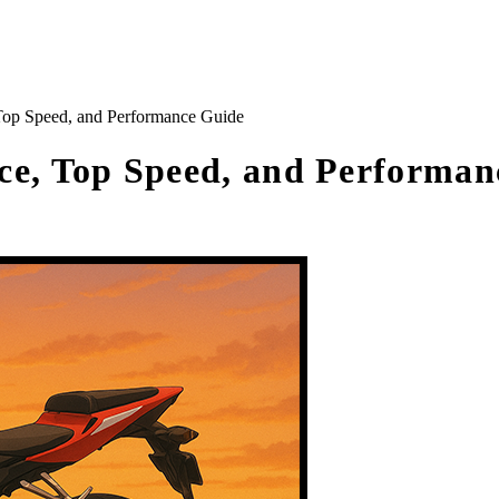
op Speed, and Performance Guide
e, Top Speed, and Performan