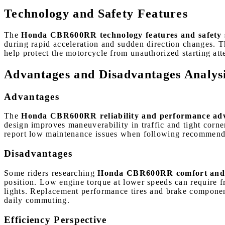
Technology and Safety Features
The
Honda CBR600RR technology features and safety 
during rapid acceleration and sudden direction changes. T
help protect the motorcycle from unauthorized starting at
Advantages and Disadvantages Analys
Advantages
The
Honda CBR600RR reliability and performance ad
design improves maneuverability in traffic and tight corn
report low maintenance issues when following recommended 
Disadvantages
Some riders researching
Honda CBR600RR comfort and da
position. Low engine torque at lower speeds can require fre
lights. Replacement performance tires and brake componen
daily commuting.
Efficiency Perspective