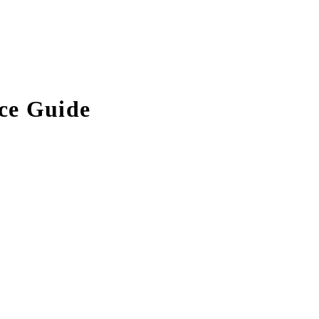
ce Guide