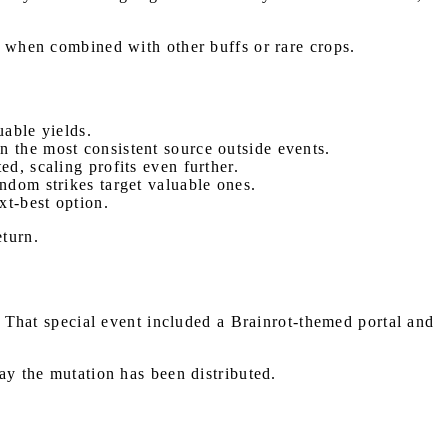
ly when combined with other buffs or rare crops.
uable yields.
n the most consistent source outside events.
ed, scaling profits even further.
ndom strikes target valuable ones.
xt-best option.
eturn.
. That special event included a Brainrot-themed portal and
way the mutation has been distributed.