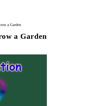
Grow a Garden
Grow a Garden