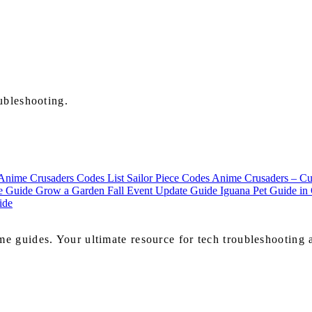
ubleshooting.
Anime Crusaders Codes List
Sailor Piece Codes
Anime Crusaders – Cur
te Guide
Grow a Garden Fall Event Update Guide
Iguana Pet Guide i
ide
e guides. Your ultimate resource for tech troubleshooting