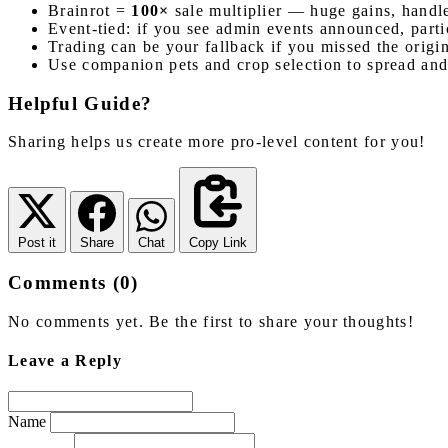
Brainrot =
100×
sale multiplier — huge gains, handle
Event-tied: if you see admin events announced, parti
Trading can be your fallback if you missed the origin
Use companion pets and crop selection to spread and
Helpful Guide?
Sharing helps us create more pro-level content for you!
Post it
Share
Chat
Copy Link
Comments (0)
No comments yet. Be the first to share your thoughts!
Leave a Reply
Name