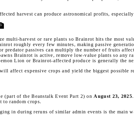
affected harvest can produce astronomical profits, especial
🏦
ze multi-harvest or rare plants so Brainrot hits the most val
rainrot roughly every few minutes, making passive generatio
r predator passives can multiply the number of fruits affect
pawns Brainrot is active, remove low-value plants so any ra
Lemon Lion or Brainrot-affected produce is generally the ne
ill affect expensive crops and yield the biggest possible r
e (part of the Beanstalk Event Part 2) on
August 23, 2025
t to random crops.
ogging in during reruns of similar admin events is the main 