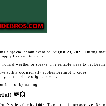
ring a special admin event on
August 23, 2025
. During that
 apply Brainrot to crops.
y normal weather or sprays. The reliable ways to get Brainr
ve ability occasionally applies Brainrot to crops.
ing reruns of the original event.
on Lion or by trading.
rful) 💸💥
fruit’s sale value by
100×
. To put that in perspective, Brai