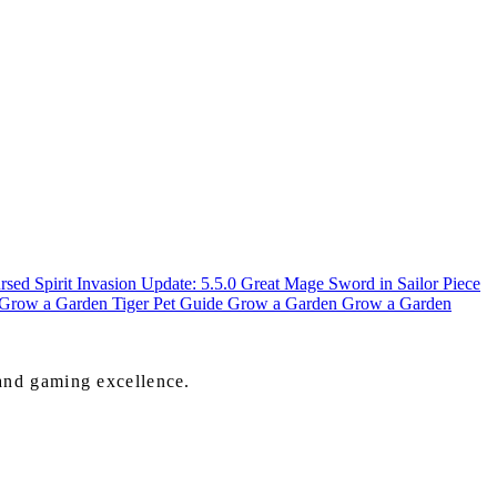
sed Spirit Invasion Update: 5.5.0
Great Mage Sword in Sailor Piece
n Grow a Garden
Tiger Pet Guide Grow a Garden
Grow a Garden
 and gaming excellence.