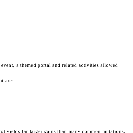
 event, a themed portal and related activities allowed
ot are:
nrot yields far larger gains than many common mutations,