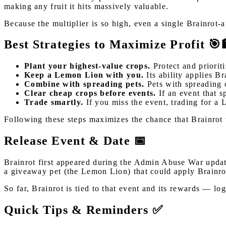
making any fruit it hits massively valuable.
Because the multiplier is so high, even a single Brainrot-
Best Strategies to Maximize Profit 🎯
Plant your highest-value crops.
Protect and prioriti
Keep a Lemon Lion with you.
Its ability applies B
Combine with spreading pets.
Pets with spreading o
Clear cheap crops before events.
If an event that s
Trade smartly.
If you miss the event, trading for a 
Following these steps maximizes the chance that Brainrot w
Release Event & Date 📅
Brainrot first appeared during the Admin Abuse War updat
a giveaway pet (the Lemon Lion) that could apply Brainro
So far, Brainrot is tied to that event and its rewards — l
Quick Tips & Reminders ✅