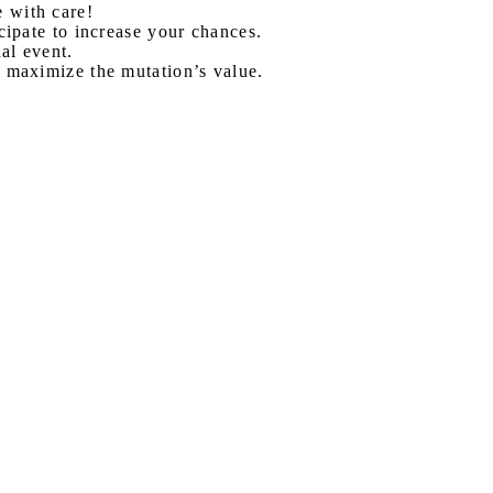
 with care!
cipate to increase your chances.
al event.
 maximize the mutation’s value.