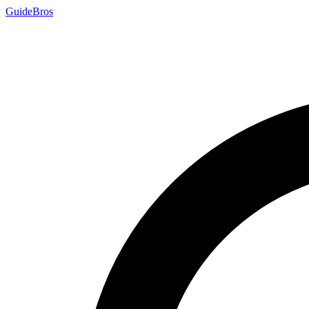
Guide
Bros