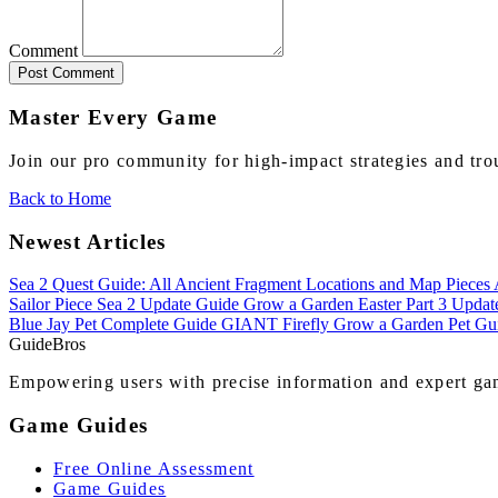
Comment
Post Comment
Master Every Game
Join our pro community for high-impact strategies and tro
Back to Home
Newest Articles
Sea 2 Quest Guide: All Ancient Fragment Locations and Map Pieces
Sailor Piece Sea 2 Update Guide
Grow a Garden Easter Part 3 Upda
Blue Jay Pet Complete Guide
GIANT Firefly Grow a Garden Pet Gu
Guide
Bros
Empowering users with precise information and expert gam
Game Guides
Free Online Assessment
Game Guides