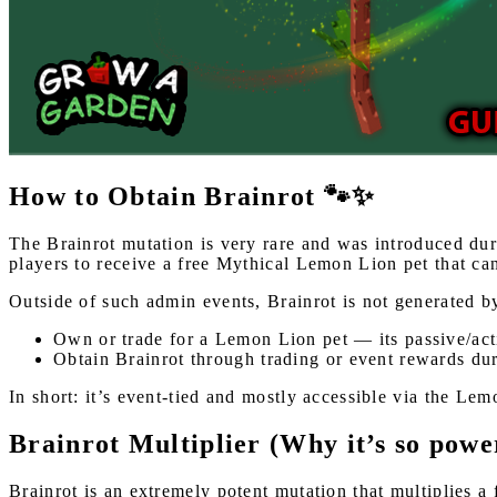
How to Obtain Brainrot 🐾✨
The Brainrot mutation is very rare and was introduced du
players to receive a free Mythical Lemon Lion pet that can
Outside of such admin events, Brainrot is not generated b
Own or trade for a Lemon Lion pet — its passive/acti
Obtain Brainrot through trading or event rewards dur
In short: it’s event-tied and mostly accessible via the Lem
Brainrot Multiplier (Why it’s so powe
Brainrot is an extremely potent mutation that multiplies a 