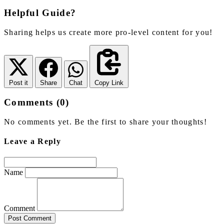
Helpful Guide?
Sharing helps us create more pro-level content for you!
Post it
Share
Chat
Copy Link
Comments (0)
No comments yet. Be the first to share your thoughts!
Leave a Reply
Name
Comment
Post Comment