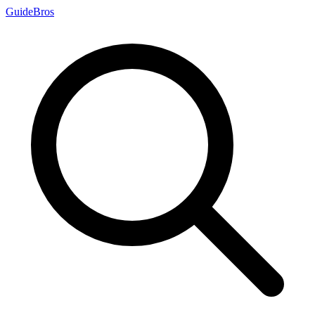
Guide
Bros