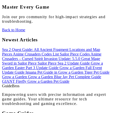
Master Every Game
Join our pro community for high-impact strategies and
troubleshooting.
Back to Home
Newest Articles
Sea 2 Quest Guide: All Ancient Fragment Locations and Map
Pieces
Anime Crusaders Codes List
Sailor Piece Codes
Anime
Crusaders – Cursed Spirit Invasion Update: 5.5.0
Great Mage
Sword in Sailor Piece
Sailor Piece Sea 2 Update Guide
Grow a
Garden Easter Part 3 Update Guide
Grow a Garden Fall Event
Update Guide
Iguana Pet Guide in Grow a Garden
Tiger Pet Guide
Grow a Garden
Grow a Garden Blue Jay Pet Complete Guide
GIANT Firefly Grow a Garden Pet Guide
Guide
Bros
Empowering users with precise information and expert
game guides. Your ultimate resource for tech
troubleshooting and gaming excellence.