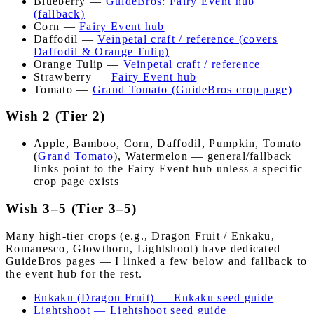
Blueberry —
GuideBros: Fairy Event hub
(fallback)
Corn —
Fairy Event hub
Daffodil —
Veinpetal craft / reference (covers
Daffodil & Orange Tulip)
Orange Tulip —
Veinpetal craft / reference
Strawberry —
Fairy Event hub
Tomato —
Grand Tomato (GuideBros crop page)
Wish 2 (Tier 2)
Apple, Bamboo, Corn, Daffodil, Pumpkin, Tomato
(
Grand Tomato
), Watermelon — general/fallback
links point to the Fairy Event hub unless a specific
crop page exists
Wish 3–5 (Tier 3–5)
Many high-tier crops (e.g., Dragon Fruit / Enkaku,
Romanesco, Glowthorn, Lightshoot) have dedicated
GuideBros pages — I linked a few below and fallback to
the event hub for the rest.
Enkaku (Dragon Fruit) — Enkaku seed guide
Lightshoot — Lightshoot seed guide