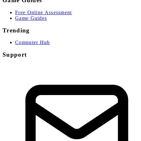
Game Guides
Free Online Assessment
Game Guides
Trending
Computer Hub
Support