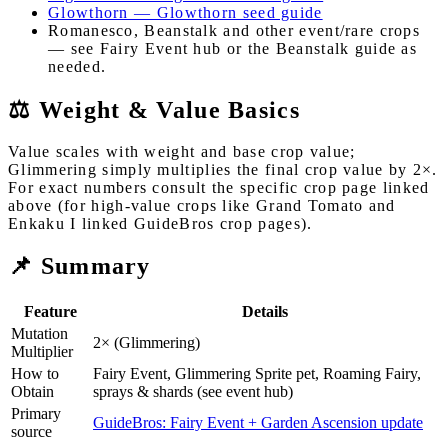
Glowthorn — Glowthorn seed guide
Romanesco, Beanstalk and other event/rare crops
— see Fairy Event hub or the Beanstalk guide as
needed.
⚖️ Weight & Value Basics
Value scales with weight and base crop value;
Glimmering simply multiplies the final crop value by 2×.
For exact numbers consult the specific crop page linked
above (for high-value crops like Grand Tomato and
Enkaku I linked GuideBros crop pages).
📌 Summary
Feature
Details
Mutation
2× (Glimmering)
Multiplier
How to
Fairy Event, Glimmering Sprite pet, Roaming Fairy,
Obtain
sprays & shards (see event hub)
Primary
GuideBros: Fairy Event + Garden Ascension update
source