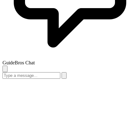
GuideBros Chat