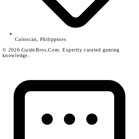
Caloocan, Philippines
© 2026 GuideBros.Com. Expertly curated gaming
knowledge.