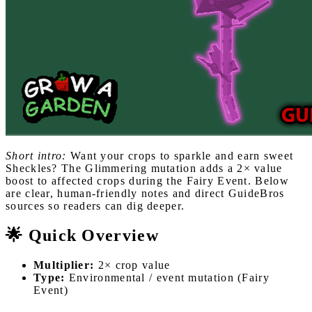
Short intro:
Want your crops to sparkle and earn sweet
Sheckles? The Glimmering mutation adds a 2× value
boost to affected crops during the Fairy Event. Below
are clear, human-friendly notes and direct GuideBros
sources so readers can dig deeper.
🌟 Quick Overview
Multiplier:
2× crop value
Type:
Environmental / event mutation (Fairy
Event)