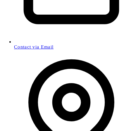
Contact via Email