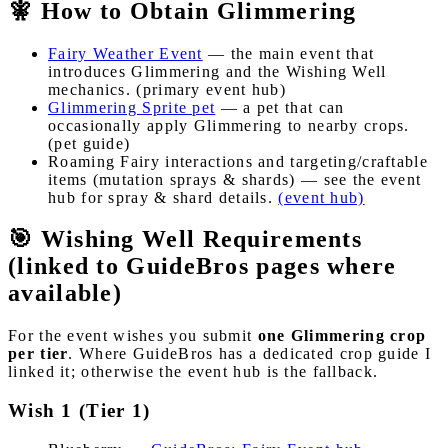
🧚 How to Obtain Glimmering
Fairy Weather Event
— the main event that
introduces Glimmering and the Wishing Well
mechanics. (primary event hub)
Glimmering Sprite pet
— a pet that can
occasionally apply Glimmering to nearby crops.
(pet guide)
Roaming Fairy interactions and targeting/craftable
items (mutation sprays & shards) — see the event
hub for spray & shard details.
(event hub)
🎯 Wishing Well Requirements
(linked to GuideBros pages where
available)
For the event wishes you submit
one Glimmering crop
per tier
. Where GuideBros has a dedicated crop guide I
linked it; otherwise the event hub is the fallback.
Wish 1 (Tier 1)