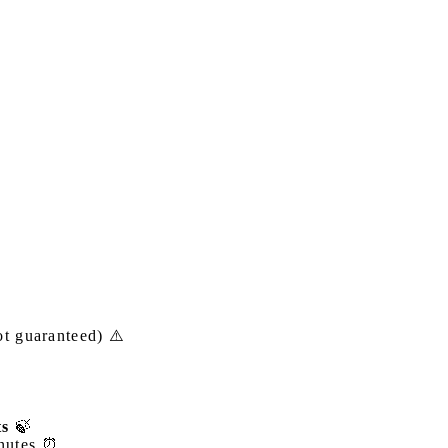
t guaranteed) ⚠️
ts
🍃
inutes ⏰