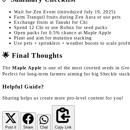
Wait for Zen Event (introduced July 19, 2025)
Farm Tranquil fruits during Zen Aura or use pets
Exchange fruits at Tanuki for Chi
Spend 12 Chi or use Robux for seed packs
Open packs for 0.5% chance at Maple Apple
Plant and aim for mutation stacking
Use pets + sprinklers + weather boosts to scale profi
🌟 Final Thoughts
The
Maple Apple
is one of the most coveted seeds in
Gro
Perfect for long-term farmers aiming for big Sheckle stac
Helpful Guide?
Sharing helps us create more pro-level content for you!
Post it
Share
Chat
Copy Link