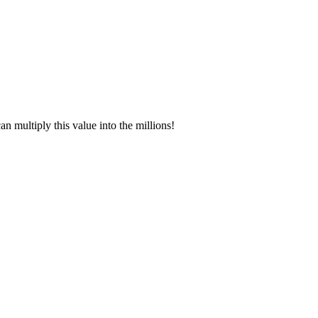
 multiply this value into the millions!