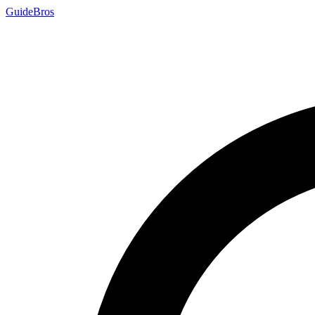
Guide
Bros