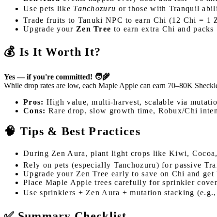
Use pets like
Tanchozuru
or those with Tranquil abil
Trade fruits to Tanuki NPC to earn Chi (12 Chi = 1 
Upgrade your
Zen Tree
to earn extra Chi and packs
💰 Is It Worth It?
Yes — if you're committed! 🧑‍🌾
While drop rates are low, each Maple Apple can earn 70–80K Sheckles 
Pros:
High value, multi-harvest, scalable via mutati
Cons:
Rare drop, slow growth time, Robux/Chi inte
🧠 Tips & Best Practices
During Zen Aura, plant light crops like Kiwi, Cocoa,
Rely on pets (especially Tanchozuru) for passive Tra
Upgrade your Zen Tree early to save on Chi and get
Place Maple Apple trees carefully for sprinkler cove
Use sprinklers + Zen Aura + mutation stacking (e.g.
✅ Summary Checklist