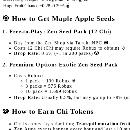
Huge Fruit Chance
~0.28–0.29% 🍎
🎯 How to Get Maple Apple Seeds
1. Free-to-Play: Zen Seed Pack (12 Chi)
Buy from the Zen Shop via Tanuki NPC 🦝
Costs 12 Chi (Chi may require Robux to obtain) 💠
Drop Rate:
0.5% (~1 in 200 packs) 🎲
2. Premium Option: Exotic Zen Seed Pack
Costs Robux:
1 pack = 199 Robux 💎
3 packs = 575 Robux
10-pack = 1,699 Robux
Drop Rate:
Usually 0.5%, but may go up to ~8% (no
🧩 How to Earn Chi Tokens
Chi is earned by submitting
Tranquil mutation frui
Zen Aura
events happen every hour and last ~10 m