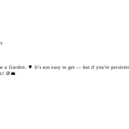
ts
w a Garden
. 🌳 It’s not easy to get — but if you're persiste
ks! 🪙💼