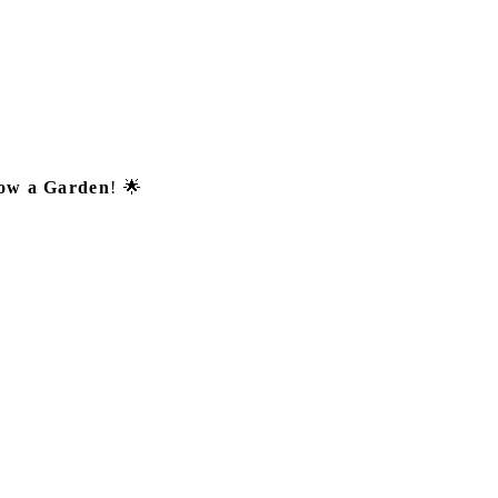
ow a Garden
! 🌟