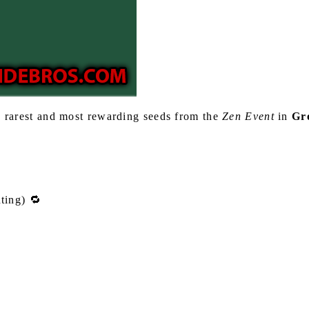
 rarest and most rewarding seeds from the
Zen Event
in
Gr
ting) 🔁