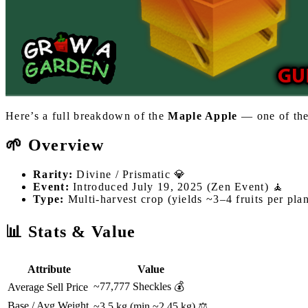
Here’s a full breakdown of the
Maple Apple
— one of the
🌱 Overview
Rarity:
Divine / Prismatic 💎
Event:
Introduced July 19, 2025 (Zen Event) 🧘
Type:
Multi-harvest crop (yields ~3–4 fruits per plan
📊 Stats & Value
Attribute
Value
~77,777 Sheckles 💰
Average Sell Price
Base / Avg Weight
~3.5 kg (min ~2.45 kg) ⚖️