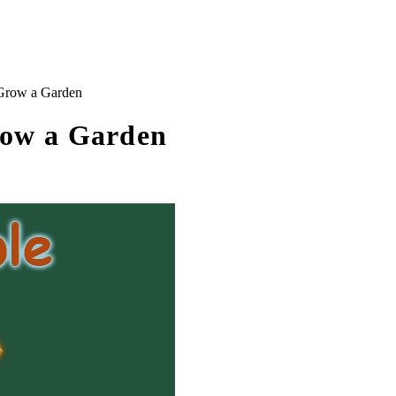
Grow a Garden
row a Garden