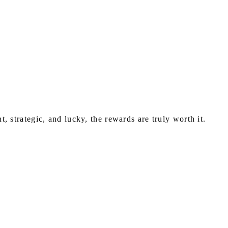
nt, strategic, and lucky, the rewards are truly worth it.