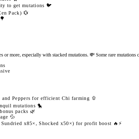
ity to get mutations 🐦
Zen Pack) 💱
 🌳
or more, especially with stacked mutations. 💸 Some rare mutations can
ons
nsive
 and Peppers for efficient Chi farming 🫑
nquil mutations 🐤
 bonus packs 🌿
rage 💦
, Sundried x85×, Shocked x50×) for profit boost 🔥⚡