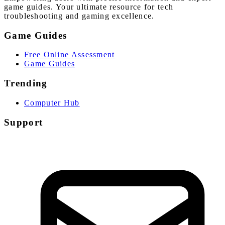
game guides. Your ultimate resource for tech
troubleshooting and gaming excellence.
Game Guides
Free Online Assessment
Game Guides
Trending
Computer Hub
Support