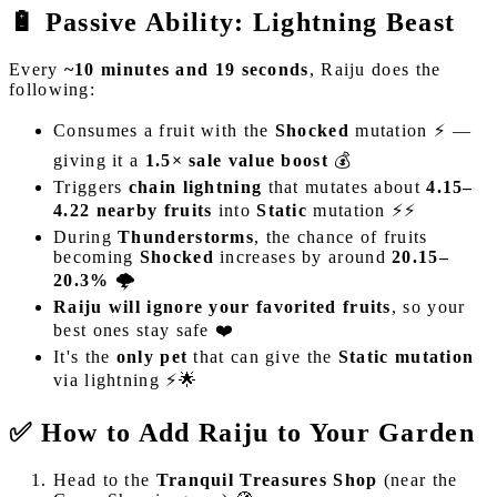
🔋 Passive Ability: Lightning Beast
Every
~10 minutes and 19 seconds
, Raiju does the
following:
Consumes a fruit with the
Shocked
mutation ⚡ —
giving it a
1.5× sale value boost
💰
Triggers
chain lightning
that mutates about
4.15–
4.22 nearby fruits
into
Static
mutation ⚡⚡
During
Thunderstorms
, the chance of fruits
becoming
Shocked
increases by around
20.15–
20.3%
🌩️
Raiju will ignore your favorited fruits
, so your
best ones stay safe ❤️
It's the
only pet
that can give the
Static mutation
via lightning ⚡🌟
✅ How to Add Raiju to Your Garden
Head to the
Tranquil Treasures Shop
(near the