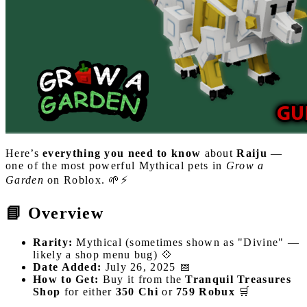
Here’s
everything you need to know
about
Raiju
—
one of the most powerful Mythical pets in
Grow a
Garden
on Roblox. 🌱⚡
📘 Overview
Rarity:
Mythical (sometimes shown as "Divine" —
likely a shop menu bug) 💠
Date Added:
July 26, 2025 📅
How to Get:
Buy it from the
Tranquil Treasures
Shop
for either
350 Chi
or
759 Robux
🛒