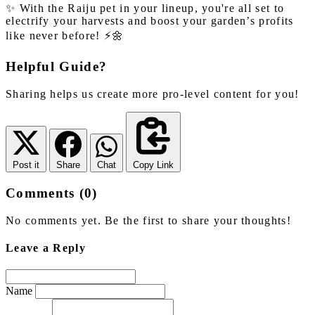
✨ With the Raiju pet in your lineup, you're all set to
electrify your harvests and boost your garden’s profits
like never before! ⚡🌼
Helpful Guide?
Sharing helps us create more pro-level content for you!
Post it
Share
Chat
Copy Link
Comments (0)
No comments yet. Be the first to share your thoughts!
Leave a Reply
Name