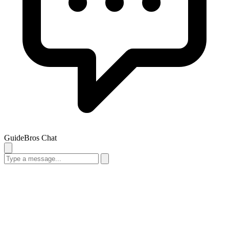
GuideBros Chat