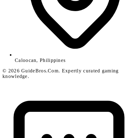
Caloocan, Philippines
© 2026 GuideBros.Com. Expertly curated gaming
knowledge.