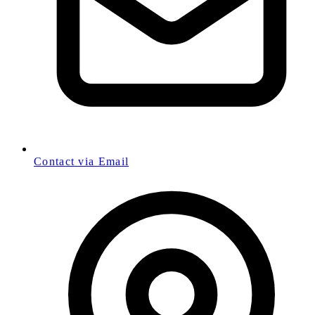
Contact via Email