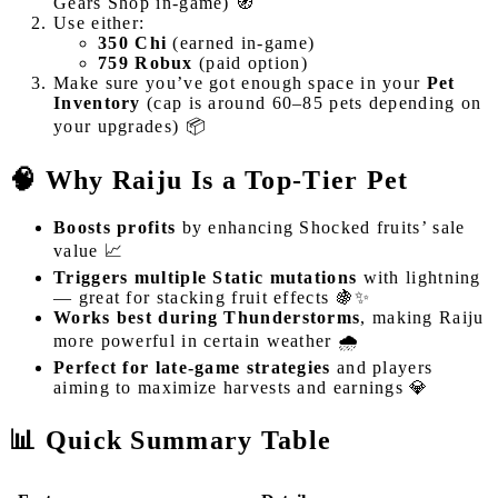
Gears Shop in-game) 🧭
Use either:
350 Chi
(earned in-game)
759 Robux
(paid option)
Make sure you’ve got enough space in your
Pet
Inventory
(cap is around 60–85 pets depending on
your upgrades) 📦
🧠 Why Raiju Is a Top-Tier Pet
Boosts profits
by enhancing Shocked fruits’ sale
value 📈
Triggers multiple Static mutations
with lightning
— great for stacking fruit effects 🍇✨
Works best during Thunderstorms
, making Raiju
more powerful in certain weather 🌧️
Perfect for late-game strategies
and players
aiming to maximize harvests and earnings 💎
📊 Quick Summary Table