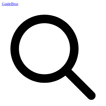
Guide
Bros