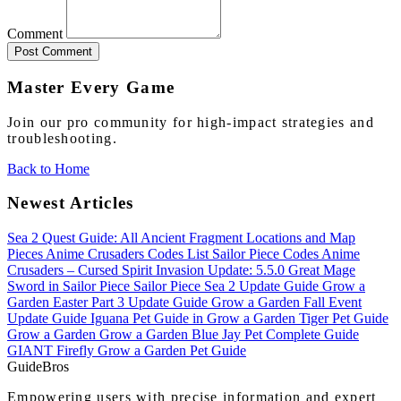
Comment
Post Comment
Master Every Game
Join our pro community for high-impact strategies and
troubleshooting.
Back to Home
Newest Articles
Sea 2 Quest Guide: All Ancient Fragment Locations and Map
Pieces
Anime Crusaders Codes List
Sailor Piece Codes
Anime
Crusaders – Cursed Spirit Invasion Update: 5.5.0
Great Mage
Sword in Sailor Piece
Sailor Piece Sea 2 Update Guide
Grow a
Garden Easter Part 3 Update Guide
Grow a Garden Fall Event
Update Guide
Iguana Pet Guide in Grow a Garden
Tiger Pet Guide
Grow a Garden
Grow a Garden Blue Jay Pet Complete Guide
GIANT Firefly Grow a Garden Pet Guide
Guide
Bros
Empowering users with precise information and expert