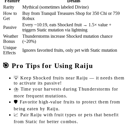
Feature
Details
Rarity
Mythical (sometimes labeled Divine)
How to
Buy from Tranquil Treasures Shop for 350 Chi or 759
Get
Robux
Every ~10:19, eats Shocked fruit → 1.5× value +
Passive
triggers Static mutation via lightning
Weather
Thunderstorms increase Shocked mutation chance
Bonus
(~20%)
Unique
Ignores favorited fruits, only pet with Static mutation
Effects
🎯 Pro Tips for Using Raiju
💡 Keep Shocked fruits near Raiju — it needs them
to activate its passive!
⛈️ Time your harvests during Thunderstorms for
more frequent mutations.
🛡️ Favorite high-value fruits to protect them from
being eaten by Raiju.
📈 Pair Raiju with fruit types or pets that benefit
from Static for better combos.