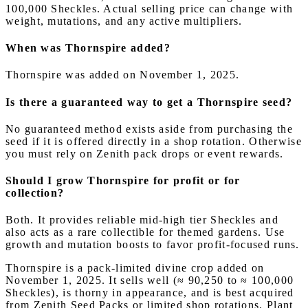
100,000 Sheckles. Actual selling price can change with
weight, mutations, and any active multipliers.
When was Thornspire added?
Thornspire was added on November 1, 2025.
Is there a guaranteed way to get a Thornspire seed?
No guaranteed method exists aside from purchasing the
seed if it is offered directly in a shop rotation. Otherwise
you must rely on Zenith pack drops or event rewards.
Should I grow Thornspire for profit or for
collection?
Both. It provides reliable mid-high tier Sheckles and
also acts as a rare collectible for themed gardens. Use
growth and mutation boosts to favor profit-focused runs.
Thornspire is a pack-limited divine crop added on
November 1, 2025. It sells well (≈ 90,250 to ≈ 100,000
Sheckles), is thorny in appearance, and is best acquired
from Zenith Seed Packs or limited shop rotations. Plant