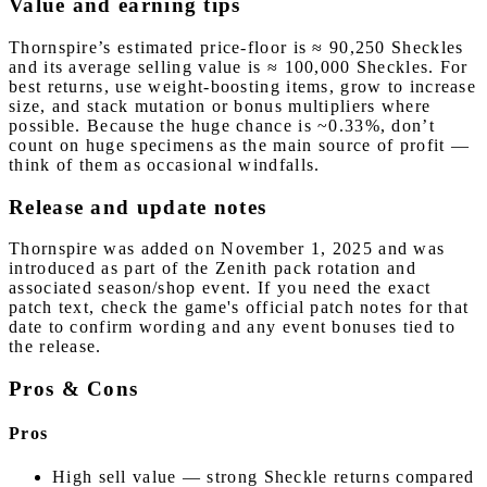
Value and earning tips
Thornspire’s estimated price-floor is ≈ 90,250 Sheckles
and its average selling value is ≈ 100,000 Sheckles. For
best returns, use weight-boosting items, grow to increase
size, and stack mutation or bonus multipliers where
possible. Because the huge chance is ~0.33%, don’t
count on huge specimens as the main source of profit —
think of them as occasional windfalls.
Release and update notes
Thornspire was added on November 1, 2025 and was
introduced as part of the Zenith pack rotation and
associated season/shop event. If you need the exact
patch text, check the game's official patch notes for that
date to confirm wording and any event bonuses tied to
the release.
Pros & Cons
Pros
High sell value — strong Sheckle returns compared