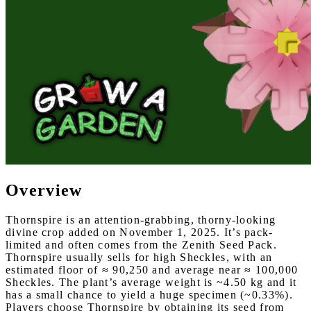
Overview
Thornspire is an attention-grabbing, thorny-looking
divine crop added on November 1, 2025. It’s pack-
limited and often comes from the Zenith Seed Pack.
Thornspire usually sells for high Sheckles, with an
estimated floor of ≈ 90,250 and average near ≈ 100,000
Sheckles. The plant’s average weight is ~4.50 kg and it
has a small chance to yield a huge specimen (~0.33%).
Players choose Thornspire by obtaining its seed from