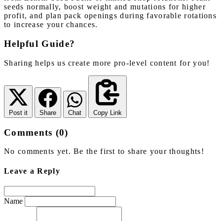
seeds normally, boost weight and mutations for higher
profit, and plan pack openings during favorable rotations
to increase your chances.
Helpful Guide?
Sharing helps us create more pro-level content for you!
Post it
Share
Chat
Copy Link
Comments (0)
No comments yet. Be the first to share your thoughts!
Leave a Reply
Name