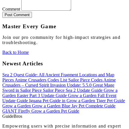
Comment
Post Comment
Master Every Game
Join our pro community for high-impact strategies and
troubleshooting.
Back to Home
Newest Articles
Sea 2 Quest Guide: All Ancient Fragment Locations and Map
Pieces
Anime Crusaders Codes List
Sailor Piece Codes
Anime
Crusaders – Cursed Spirit Invasion Update: 5.5.0
Great Mage
Sword in Sailor Piece
Sailor Piece Sea 2 Update Guide
Grow a
Garden Easter Part 3 Update Guide
Grow a Garden Fall Event
Update Guide
Iguana Pet Guide in Grow a Garden
Tiger Pet Guide
Grow a Garden
Grow a Garden Blue Jay Pet Complete Guide
GIANT Firefly Grow a Garden Pet Guide
Guide
Bros
Empowering users with precise information and expert