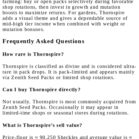
farming: buy or open packs selectively during favorable
shop rotations, then invest in growth and mutation
boosts to maximize returns. For gardens, Thornspire
adds a visual theme and gives a dependable source of
mid-high tier income when combined with weight or
mutation bonuses.
Frequently Asked Questions
How rare is Thornspire?
Thornspire is classified as divine and is considered ultra-
rare in pack drops. It is pack-limited and appears mainly
via Zenith Seed Packs or limited shop rotations.
Can I buy Thornspire directly?
Not usually. Thornspire is most commonly acquired from
Zenith Seed Packs. Occasionally it may appear in
limited-time shops or seasonal stores during rotations.
What is Thornspire’s sell value?
Price-floor is ≈ 90,250 Sheckles and average value is ≈