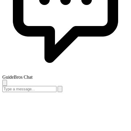
GuideBros Chat