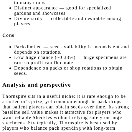
to many crops.
Distinct appearance — good for specialized
gardens and showcases.
Divine rarity — collectible and desirable among
players.
Cons
Pack-limited — seed availability is inconsistent and
depends on rotations.
Low huge chance (~0.33%) — huge specimens are
rare so profit can fluctuate.
Dependence on packs or shop rotations to obtain
seeds.
Analysis and perspective
Thornspire sits in a useful niche: it is rare enough to be
a collector’s prize, yet common enough in pack drops
that patient players can obtain seeds over time. Its strong
baseline sell value makes it attractive for players who
want reliable Sheckles without relying solely on huge
specimens. Strategically, Thornspire is best used by
players who balance pack spending with long-term