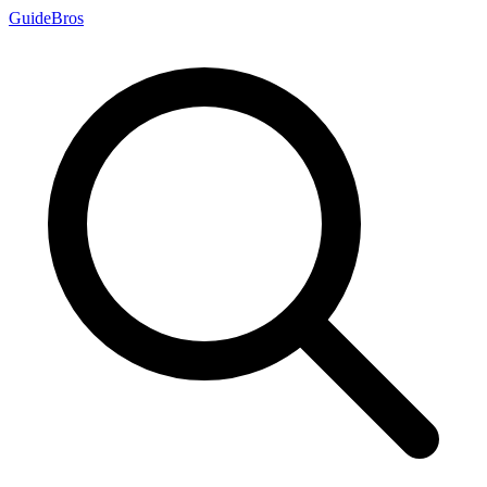
Guide
Bros