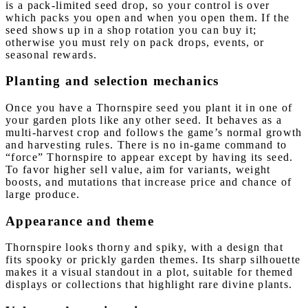
is a pack-limited seed drop, so your control is over
which packs you open and when you open them. If the
seed shows up in a shop rotation you can buy it;
otherwise you must rely on pack drops, events, or
seasonal rewards.
Planting and selection mechanics
Once you have a Thornspire seed you plant it in one of
your garden plots like any other seed. It behaves as a
multi-harvest crop and follows the game’s normal growth
and harvesting rules. There is no in-game command to
“force” Thornspire to appear except by having its seed.
To favor higher sell value, aim for variants, weight
boosts, and mutations that increase price and chance of
large produce.
Appearance and theme
Thornspire looks thorny and spiky, with a design that
fits spooky or prickly garden themes. Its sharp silhouette
makes it a visual standout in a plot, suitable for themed
displays or collections that highlight rare divine plants.