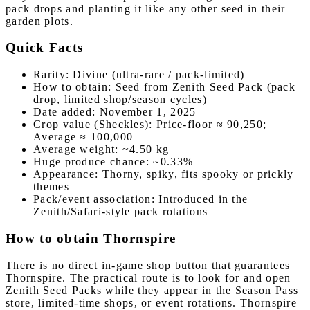
pack drops and planting it like any other seed in their
garden plots.
Quick Facts
Rarity: Divine (ultra-rare / pack-limited)
How to obtain: Seed from Zenith Seed Pack (pack
drop, limited shop/season cycles)
Date added: November 1, 2025
Crop value (Sheckles): Price-floor ≈ 90,250;
Average ≈ 100,000
Average weight: ~4.50 kg
Huge produce chance: ~0.33%
Appearance: Thorny, spiky, fits spooky or prickly
themes
Pack/event association: Introduced in the
Zenith/Safari-style pack rotations
How to obtain Thornspire
There is no direct in-game shop button that guarantees
Thornspire. The practical route is to look for and open
Zenith Seed Packs while they appear in the Season Pass
store, limited-time shops, or event rotations. Thornspire