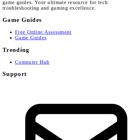
game guides. Your ultimate resource for tech
troubleshooting and gaming excellence.
Game Guides
Free Online Assessment
Game Guides
Trending
Computer Hub
Support