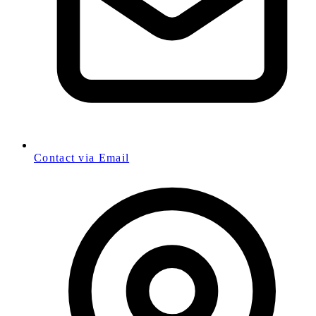
Contact via Email