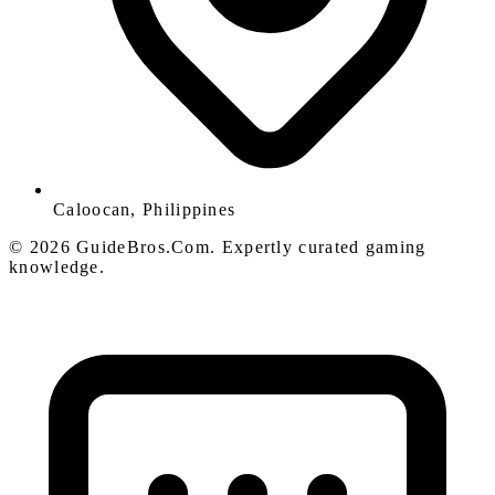
Caloocan, Philippines
© 2026 GuideBros.Com. Expertly curated gaming
knowledge.