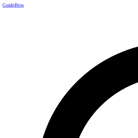
Guide
Bros