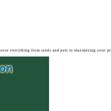
s
over everything from seeds and pets to maximizing your pro