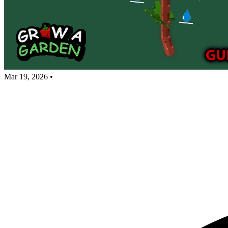
Mar 19, 2026
•