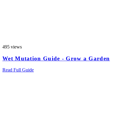
495 views
Wet Mutation Guide - Grow a Garden
Read Full Guide