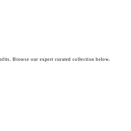
fits. Browse our expert curated collection below.