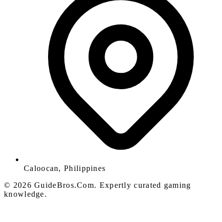
Caloocan, Philippines
© 2026 GuideBros.Com. Expertly curated gaming
knowledge.