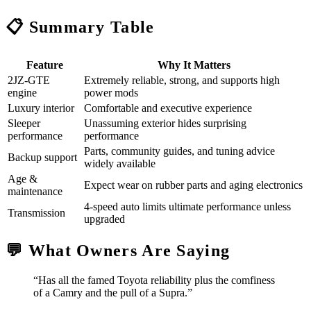
📋 Summary Table
Feature
Why It Matters
2JZ‑GTE
Extremely reliable, strong, and supports high
engine
power mods
Luxury interior
Comfortable and executive experience
Sleeper
Unassuming exterior hides surprising
performance
performance
Parts, community guides, and tuning advice
Backup support
widely available
Age &
Expect wear on rubber parts and aging electronics
maintenance
4-speed auto limits ultimate performance unless
Transmission
upgraded
💬 What Owners Are Saying
“Has all the famed Toyota reliability plus the comfiness
of a Camry and the pull of a Supra.”