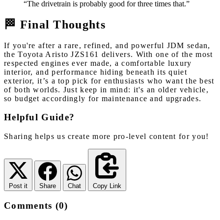
“The drivetrain is probably good for three times that.”
🏁 Final Thoughts
If you're after a rare, refined, and powerful JDM sedan,
the Toyota Aristo JZS161 delivers. With one of the most
respected engines ever made, a comfortable luxury
interior, and performance hiding beneath its quiet
exterior, it’s a top pick for enthusiasts who want the best
of both worlds. Just keep in mind: it's an older vehicle,
so budget accordingly for maintenance and upgrades.
Helpful Guide?
Sharing helps us create more pro-level content for you!
Post it
Share
Chat
Copy Link
Comments (0)