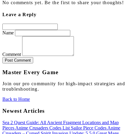
No comments yet. Be the first to share your thoughts!
Leave a Reply
Name
Comment
Post Comment
Master Every Game
Join our pro community for high-impact strategies and
troubleshooting.
Back to Home
Newest Articles
Sea 2 Quest Guide: All Ancient Fragment Locations and Map
Pieces
Anime Crusaders Codes List
Sailor Piece Codes
Anime
Crusaders – Cursed Spirit Invasion Update: 5.5.0
Great Mage