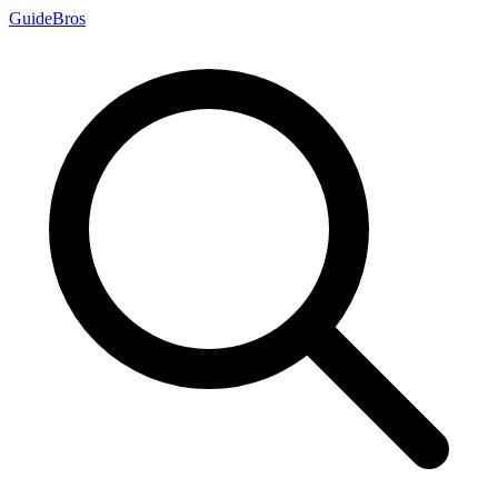
Guide
Bros