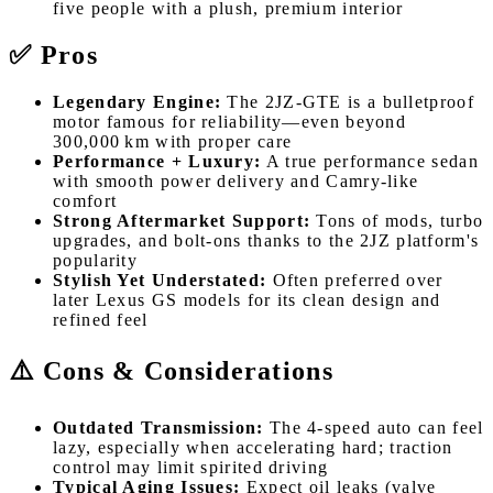
five people with a plush, premium interior
✅ Pros
Legendary Engine:
The 2JZ-GTE is a bulletproof
motor famous for reliability—even beyond
300,000 km with proper care
Performance + Luxury:
A true performance sedan
with smooth power delivery and Camry-like
comfort
Strong Aftermarket Support:
Tons of mods, turbo
upgrades, and bolt-ons thanks to the 2JZ platform's
popularity
Stylish Yet Understated:
Often preferred over
later Lexus GS models for its clean design and
refined feel
⚠️ Cons & Considerations
Outdated Transmission:
The 4-speed auto can feel
lazy, especially when accelerating hard; traction
control may limit spirited driving
Typical Aging Issues:
Expect oil leaks (valve