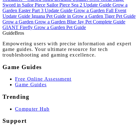
Sword in Sailor Piece
Sailor Piece Sea 2 Update Guide
Grow a
Garden Easter Part 3 Update Guide
Grow a Garden Fall Event
Update Guide
Iguana Pet Guide in Grow a Garden
Tiger Pet Guide
Grow a Garden
Grow a Garden Blue Jay Pet Complete Guide
GIANT Firefly Grow a Garden Pet Guide
Guide
Bros
Empowering users with precise information and expert
game guides. Your ultimate resource for tech
troubleshooting and gaming excellence.
Game Guides
Free Online Assessment
Game Guides
Trending
Computer Hub
Support