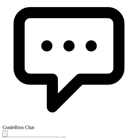
GuideBros Chat