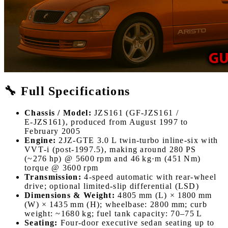
🔧 Full Specifications
Chassis / Model:
JZS161 (GF‑JZS161 /
E‑JZS161), produced from August 1997 to
February 2005
Engine:
2JZ‑GTE 3.0 L twin‑turbo inline‑six with
VVT‑i (post-1997.5), making around 280 PS
(~276 hp) @ 5600 rpm and 46 kg·m (451 Nm)
torque @ 3600 rpm
Transmission:
4‑speed automatic with rear‑wheel
drive; optional limited-slip differential (LSD)
Dimensions & Weight:
4805 mm (L) × 1800 mm
(W) × 1435 mm (H); wheelbase: 2800 mm; curb
weight: ~1680 kg; fuel tank capacity: 70–75 L
Seating:
Four-door executive sedan seating up to