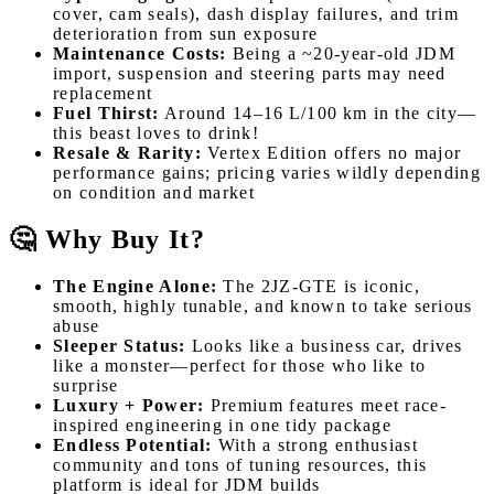
cover, cam seals), dash display failures, and trim
deterioration from sun exposure
Maintenance Costs:
Being a ~20-year-old JDM
import, suspension and steering parts may need
replacement
Fuel Thirst:
Around 14–16 L/100 km in the city—
this beast loves to drink!
Resale & Rarity:
Vertex Edition offers no major
performance gains; pricing varies wildly depending
on condition and market
🤔 Why Buy It?
The Engine Alone:
The 2JZ-GTE is iconic,
smooth, highly tunable, and known to take serious
abuse
Sleeper Status:
Looks like a business car, drives
like a monster—perfect for those who like to
surprise
Luxury + Power:
Premium features meet race-
inspired engineering in one tidy package
Endless Potential:
With a strong enthusiast
community and tons of tuning resources, this
platform is ideal for JDM builds