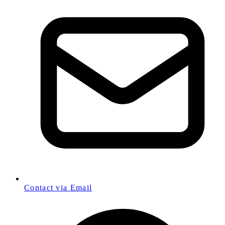
Contact via Email