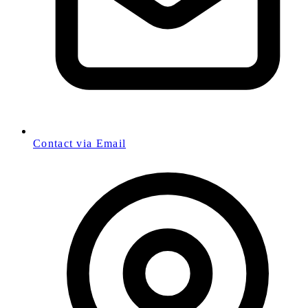
Contact via Email