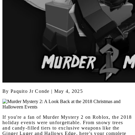
By
Paquito Jr Conde
| May 4, 2025
If you're a fan of Murder Mystery 2 on Roblox, the 2018
holiday events were unforgettable. From snowy trees
and candy-filled tiers to exclusive weapons like the
Ginger Luger and Hallows Edge, here's your complete