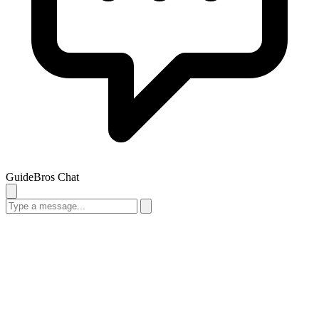
GuideBros Chat