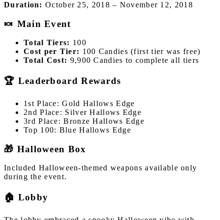
Duration:
October 25, 2018 – November 12, 2018
🍬 Main Event
Total Tiers:
100
Cost per Tier:
100 Candies (first tier was free)
Total Cost:
9,900 Candies to complete all tiers
🏆 Leaderboard Rewards
1st Place: Gold Hallows Edge
2nd Place: Silver Hallows Edge
3rd Place: Bronze Hallows Edge
Top 100: Blue Hallows Edge
🎁 Halloween Box
Included Halloween-themed weapons available only
during the event.
🏠 Lobby
The lobby embraced a spooky Halloween vibe with