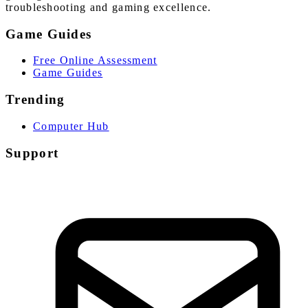
troubleshooting and gaming excellence.
Game Guides
Free Online Assessment
Game Guides
Trending
Computer Hub
Support