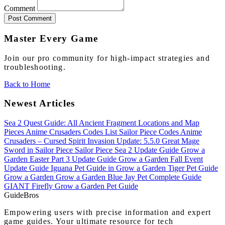
Comment
Post Comment
Master Every Game
Join our pro community for high-impact strategies and
troubleshooting.
Back to Home
Newest Articles
Sea 2 Quest Guide: All Ancient Fragment Locations and Map
Pieces
Anime Crusaders Codes List
Sailor Piece Codes
Anime
Crusaders – Cursed Spirit Invasion Update: 5.5.0
Great Mage
Sword in Sailor Piece
Sailor Piece Sea 2 Update Guide
Grow a
Garden Easter Part 3 Update Guide
Grow a Garden Fall Event
Update Guide
Iguana Pet Guide in Grow a Garden
Tiger Pet Guide
Grow a Garden
Grow a Garden Blue Jay Pet Complete Guide
GIANT Firefly Grow a Garden Pet Guide
Guide
Bros
Empowering users with precise information and expert
game guides. Your ultimate resource for tech