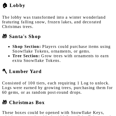
🏠 Lobby
The lobby was transformed into a winter wonderland
featuring falling snow, frozen lakes, and decorated
Christmas trees.
🎁 Santa's Shop
Shop Section:
Players could purchase items using
Snowflake Tokens, ornaments, or gems.
Tree Section:
Grow trees with ornaments to earn
extra Snowflake Tokens.
🪓 Lumber Yard
Consisted of 100 tiers, each requiring 1 Log to unlock.
Logs were earned by growing trees, purchasing them for
60 gems, or as random post-round drops.
🎁 Christmas Box
These boxes could be opened with Snowflake Keys,