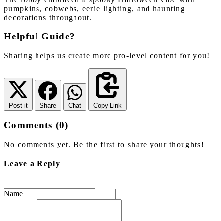
pumpkins, cobwebs, eerie lighting, and haunting
decorations throughout.
Helpful Guide?
Sharing helps us create more pro-level content for you!
Post it
Share
Chat
Copy Link
Comments (0)
No comments yet. Be the first to share your thoughts!
Leave a Reply
Name