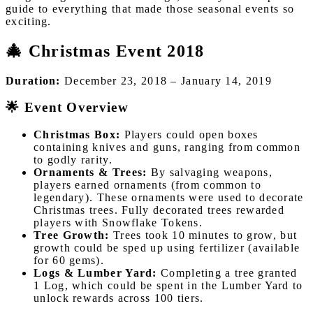
guide to everything that made those seasonal events so
exciting.
🎄 Christmas Event 2018
Duration:
December 23, 2018 – January 14, 2019
🌟 Event Overview
Christmas Box:
Players could open boxes
containing knives and guns, ranging from common
to godly rarity.
Ornaments & Trees:
By salvaging weapons,
players earned ornaments (from common to
legendary). These ornaments were used to decorate
Christmas trees. Fully decorated trees rewarded
players with Snowflake Tokens.
Tree Growth:
Trees took 10 minutes to grow, but
growth could be sped up using fertilizer (available
for 60 gems).
Logs & Lumber Yard:
Completing a tree granted
1 Log, which could be spent in the Lumber Yard to
unlock rewards across 100 tiers.