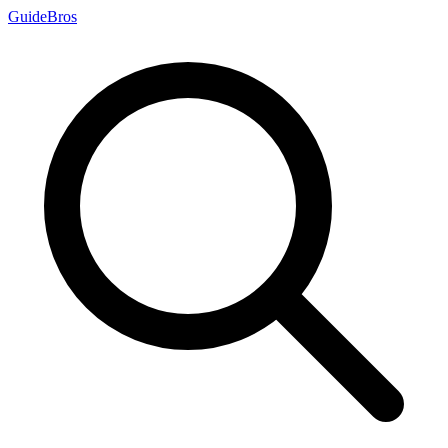
Guide
Bros