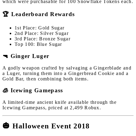
which were purchasable for 100 Snowflake Tokens each.
🏆 Leaderboard Rewards
1st Place: Gold Sugar
2nd Place: Silver Sugar
3rd Place: Bronze Sugar
Top 100: Blue Sugar
🔫 Ginger Luger
A godly weapon crafted by salvaging a Gingerblade and
a Luger, turning them into a Gingerbread Cookie and a
Gold Bar, then combining both items.
🧊 Icewing Gamepass
A limited-time ancient knife available through the
Icewing Gamepass, priced at 2,499 Robux.
🎃 Halloween Event 2018