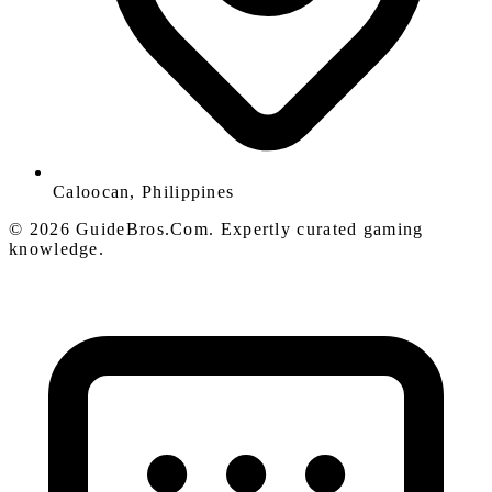
Caloocan, Philippines
© 2026 GuideBros.Com. Expertly curated gaming
knowledge.