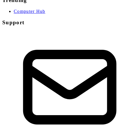
Trending
Computer Hub
Support