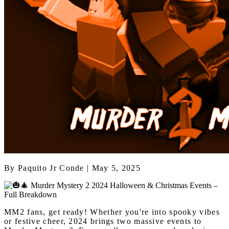
By
Paquito Jr Conde
| May 5, 2025
MM2 fans, get ready! Whether you're into spooky vibes
or festive cheer, 2024 brings two massive events to