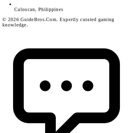
Caloocan, Philippines
© 2026 GuideBros.Com. Expertly curated gaming
knowledge.