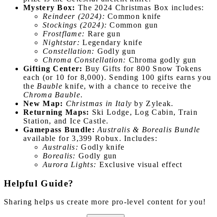
Mystery Box:
The 2024 Christmas Box includes:
Reindeer (2024):
Common knife
Stockings (2024):
Common gun
Frostflame:
Rare gun
Nightstar:
Legendary knife
Constellation:
Godly gun
Chroma Constellation:
Chroma godly gun
Gifting Center:
Buy Gifts for 800 Snow Tokens
each (or 10 for 8,000). Sending 100 gifts earns you
the
Bauble
knife, with a chance to receive the
Chroma Bauble
.
New Map:
Christmas in Italy
by Zyleak.
Returning Maps:
Ski Lodge, Log Cabin, Train
Station, and Ice Castle.
Gamepass Bundle:
Australis & Borealis Bundle
available for 3,399 Robux. Includes:
Australis:
Godly knife
Borealis:
Godly gun
Aurora Lights:
Exclusive visual effect
Helpful Guide?
Sharing helps us create more pro-level content for you!