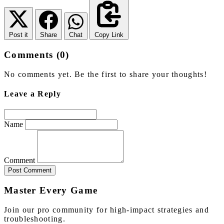
Post it
Share
Chat
Copy Link
Comments (0)
No comments yet. Be the first to share your thoughts!
Leave a Reply
Name
Comment
Post Comment
Master Every Game
Join our pro community for high-impact strategies and
troubleshooting.