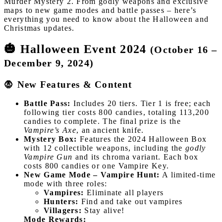
Murder Mystery 2. From godly weapons and exclusive
maps to new game modes and battle passes – here’s
everything you need to know about the Halloween and
Christmas updates.
🎃 Halloween Event 2024
(October 16 –
December 9, 2024)
🧛 New Features & Content
Battle Pass:
Includes 20 tiers. Tier 1 is free; each
following tier costs 800 candies, totaling 113,200
candies to complete. The final prize is the
Vampire’s Axe
, an ancient knife.
Mystery Box:
Features the 2024 Halloween Box
with 12 collectible weapons, including the
godly
Vampire Gun
and its chroma variant. Each box
costs 800 candies or one Vampire Key.
New Game Mode – Vampire Hunt:
A limited-time
mode with three roles:
Vampires:
Eliminate all players
Hunters:
Find and take out vampires
Villagers:
Stay alive!
Mode Rewards: