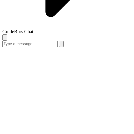
GuideBros Chat