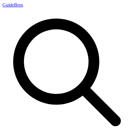
Guide
Bros