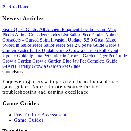
Back to Home
Newest Articles
Sea 2 Quest Guide: All Ancient Fragment Locations and Map
Pieces
Anime Crusaders Codes List
Sailor Piece Codes
Anime
Crusaders – Cursed Spirit Invasion Update: 5.5.0
Great Mage
Sword in Sailor Piece
Sailor Piece Sea 2 Update Guide
Grow a
Garden Easter Part 3 Update Guide
Grow a Garden Fall Event
Update Guide
Iguana Pet Guide in Grow a Garden
Tiger Pet Guide
Grow a Garden
Grow a Garden Blue Jay Pet Complete Guide
GIANT Firefly Grow a Garden Pet Guide
Guide
Bros
Empowering users with precise information and expert
game guides. Your ultimate resource for tech
troubleshooting and gaming excellence.
Game Guides
Free Online Assessment
Game Guides