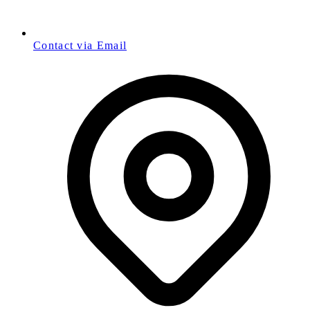
Contact via Email