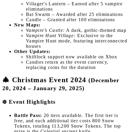
Villager's Lantern – Earned after 5 vampire
eliminations
Bat Swarm – Awarded after 25 eliminations
Candle – Granted after 100 eliminations
New Maps:
Vampire’s Castle:
A dark, gothic-themed map
Vampire Hunt Village:
Exclusive to the
Vampire Hunt mode, featuring interconnected
houses
Other Updates:
Shiftlock support now available on Xbox
Candies return as the event currency,
replacing coins for the duration
🎄 Christmas Event 2024
(December
20, 2024 – January 29, 2025)
❄️ Event Highlights
Battle Pass:
20 tiers available. The first tier is
free, and each additional tier costs 800 Snow
Tokens, totaling 113,200 Snow Tokens. The top
prize is the
Celestial
ancient knife.