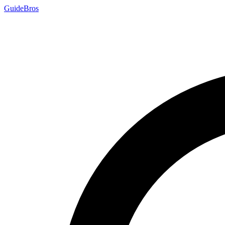
Guide
Bros