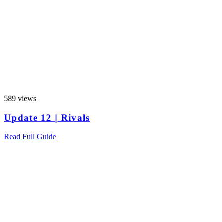
589 views
Update 12 | Rivals
Read Full Guide