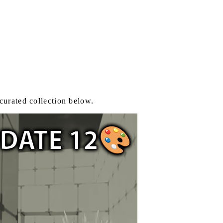
curated collection below.