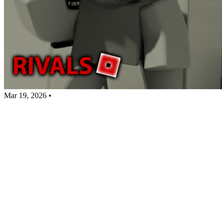
Mar 19, 2026
•