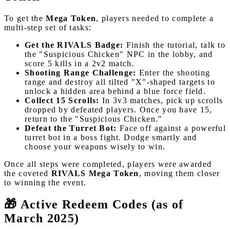
To get the
Mega Token
, players needed to complete a
multi-step set of tasks:
Get the RIVALS Badge:
Finish the tutorial, talk to
the "Suspicious Chicken" NPC in the lobby, and
score 5 kills in a 2v2 match.
Shooting Range Challenge:
Enter the shooting
range and destroy all tilted "X"-shaped targets to
unlock a hidden area behind a blue force field.
Collect 15 Scrolls:
In 3v3 matches, pick up scrolls
dropped by defeated players. Once you have 15,
return to the "Suspicious Chicken."
Defeat the Turret Bot:
Face off against a powerful
turret bot in a boss fight. Dodge smartly and
choose your weapons wisely to win.
Once all steps were completed, players were awarded
the coveted
RIVALS Mega Token
, moving them closer
to winning the event.
🎁 Active Redeem Codes (as of
March 2025)