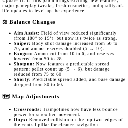
Update 11.5! This patch brings exciting new features,
major gameplay tweaks, fresh cosmetics, and quality-of-
life updates to level up the experience.
⚖️ Balance Changes
Aim Assist:
Field of view reduced significantly
(from 180° to 15°), but now it's twice as strong.
Sniper:
Body shot damage increased from 50 to
70, and ammo reserves doubled (5 → 10).
Exogun:
Ammo cut from 10 to 6, and reserves
lowered from 50 to 28.
Shotgun:
Now features a predictable spread
pattern; pellet count up (5 → 6), but damage
reduced from 75 to 60.
Shorty:
Predictable spread added, and base damage
dropped from 80 to 60.
🗺️ Map Adjustments
Crossroads:
Trampolines now have less bounce
power for smoother movement.
Onyx:
Removed collision on the top two ledges of
the central pillar for cleaner navigation.