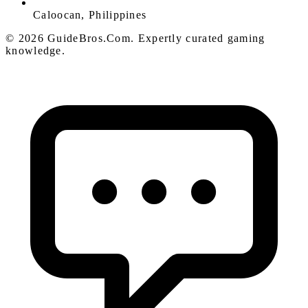
Caloocan, Philippines
© 2026 GuideBros.Com. Expertly curated gaming
knowledge.