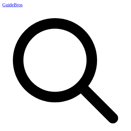
Guide
Bros