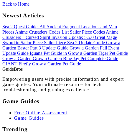
Back to Home
Newest Articles
Sea 2 Quest Guide: All Ancient Fragment Locations and Map
Pieces
Anime Crusaders Codes List
Sailor Piece Codes
Anime
Crusaders – Cursed Spirit Invasion Update: 5.5.0
Great Mage
Sword in Sailor Piece
Sailor Piece Sea 2 Update Guide
Grow a
Garden Easter Part 3 Update Guide
Grow a Garden Fall Event
Update Guide
Iguana Pet Guide in Grow a Garden
Tiger Pet Guide
Grow a Garden
Grow a Garden Blue Jay Pet Complete Guide
GIANT Firefly Grow a Garden Pet Guide
Guide
Bros
Empowering users with precise information and expert
game guides. Your ultimate resource for tech
troubleshooting and gaming excellence.
Game Guides
Free Online Assessment
Game Guides
Trending