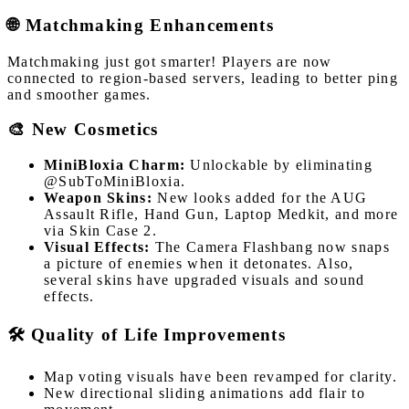
🌐 Matchmaking Enhancements
Matchmaking just got smarter! Players are now
connected to region-based servers, leading to better ping
and smoother games.
🎨 New Cosmetics
MiniBloxia Charm:
Unlockable by eliminating
@SubToMiniBloxia.
Weapon Skins:
New looks added for the AUG
Assault Rifle, Hand Gun, Laptop Medkit, and more
via Skin Case 2.
Visual Effects:
The Camera Flashbang now snaps
a picture of enemies when it detonates. Also,
several skins have upgraded visuals and sound
effects.
🛠️ Quality of Life Improvements
Map voting visuals have been revamped for clarity.
New directional sliding animations add flair to