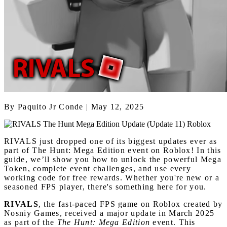
By
Paquito Jr Conde
| May 12, 2025
RIVALS just dropped one of its biggest updates ever as
part of The Hunt: Mega Edition event on Roblox! In this
guide, we’ll show you how to unlock the powerful Mega
Token, complete event challenges, and use every
working code for free rewards. Whether you're new or a
seasoned FPS player, there's something here for you.
RIVALS
, the fast-paced FPS game on Roblox created by
Nosniy Games, received a major update in March 2025
as part of the
The Hunt: Mega Edition
event. This