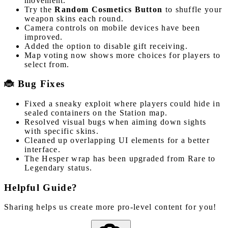
movement.
Try the
Random Cosmetics Button
to shuffle your
weapon skins each round.
Camera controls on mobile devices have been
improved.
Added the option to disable gift receiving.
Map voting now shows more choices for players to
select from.
🐞 Bug Fixes
Fixed a sneaky exploit where players could hide in
sealed containers on the Station map.
Resolved visual bugs when aiming down sights
with specific skins.
Cleaned up overlapping UI elements for a better
interface.
The Hesper wrap has been upgraded from Rare to
Legendary status.
Helpful Guide?
Sharing helps us create more pro-level content for you!