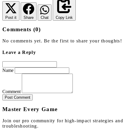
Post it
Share
Chat
Copy Link
Comments (0)
No comments yet. Be the first to share your thoughts!
Leave a Reply
Name
Comment
Post Comment
Master Every Game
Join our pro community for high-impact strategies and
troubleshooting.