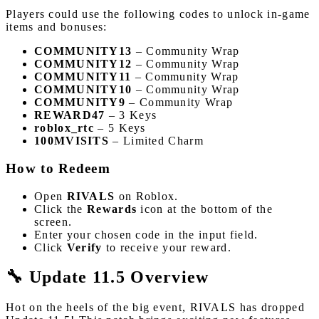
Players could use the following codes to unlock in-game
items and bonuses:
COMMUNITY13
– Community Wrap
COMMUNITY12
– Community Wrap
COMMUNITY11
– Community Wrap
COMMUNITY10
– Community Wrap
COMMUNITY9
– Community Wrap
REWARD47
– 3 Keys
roblox_rtc
– 5 Keys
100MVISITS
– Limited Charm
How to Redeem
Open
RIVALS
on Roblox.
Click the
Rewards
icon at the bottom of the
screen.
Enter your chosen code in the input field.
Click
Verify
to receive your reward.
🔧 Update 11.5 Overview
Hot on the heels of the big event, RIVALS has dropped