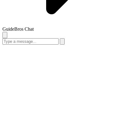
GuideBros Chat