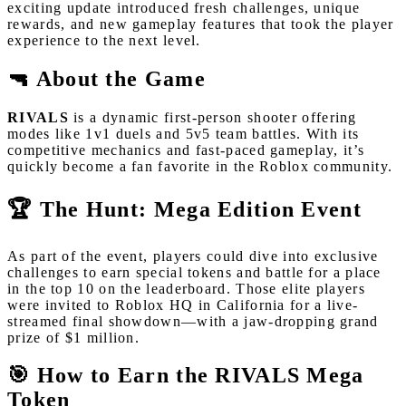
exciting update introduced fresh challenges, unique
rewards, and new gameplay features that took the player
experience to the next level.
🔫 About the Game
RIVALS
is a dynamic first-person shooter offering
modes like 1v1 duels and 5v5 team battles. With its
competitive mechanics and fast-paced gameplay, it’s
quickly become a fan favorite in the Roblox community.
🏆 The Hunt: Mega Edition Event
As part of the event, players could dive into exclusive
challenges to earn special tokens and battle for a place
in the top 10 on the leaderboard. Those elite players
were invited to Roblox HQ in California for a live-
streamed final showdown—with a jaw-dropping grand
prize of $1 million.
🎯 How to Earn the RIVALS Mega
Token