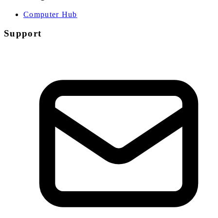
Computer Hub
Support