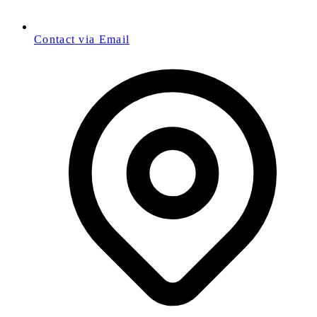
Contact via Email