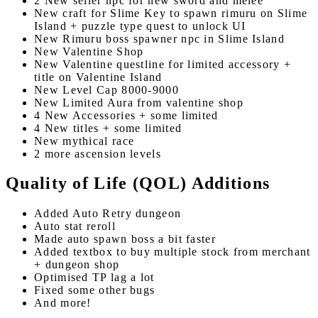
2 New seller npc for new sword and melee
New craft for Slime Key to spawn rimuru on Slime
Island + puzzle type quest to unlock UI
New Rimuru boss spawner npc in Slime Island
New Valentine Shop
New Valentine questline for limited accessory +
title on Valentine Island
New Level Cap 8000-9000
New Limited Aura from valentine shop
4 New Accessories + some limited
4 New titles + some limited
New mythical race
2 more ascension levels
Quality of Life (QOL) Additions
Added Auto Retry dungeon
Auto stat reroll
Made auto spawn boss a bit faster
Added textbox to buy multiple stock from merchant
+ dungeon shop
Optimised TP lag a lot
Fixed some other bugs
And more!