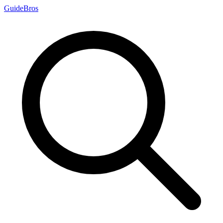
Guide
Bros