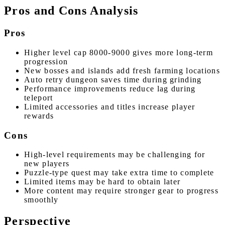
Pros and Cons Analysis
Pros
Higher level cap 8000-9000 gives more long-term
progression
New bosses and islands add fresh farming locations
Auto retry dungeon saves time during grinding
Performance improvements reduce lag during
teleport
Limited accessories and titles increase player
rewards
Cons
High-level requirements may be challenging for
new players
Puzzle-type quest may take extra time to complete
Limited items may be hard to obtain later
More content may require stronger gear to progress
smoothly
Perspective