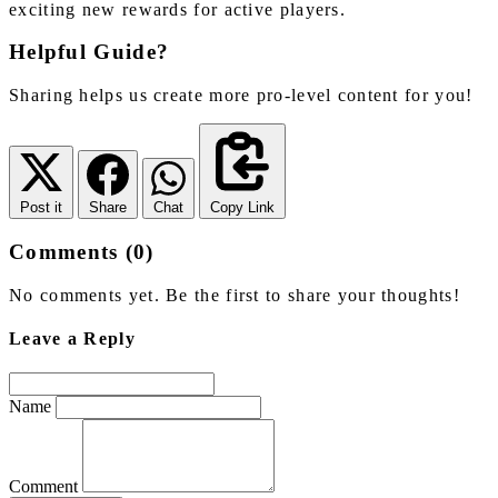
exciting new rewards for active players.
Helpful Guide?
Sharing helps us create more pro-level content for you!
Post it
Share
Chat
Copy Link
Comments (0)
No comments yet. Be the first to share your thoughts!
Leave a Reply
Name
Comment