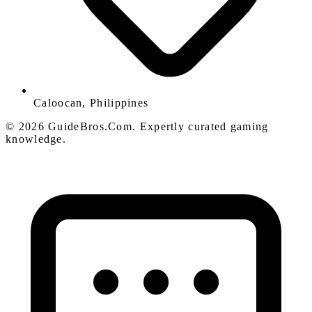
Caloocan, Philippines
© 2026 GuideBros.Com. Expertly curated gaming
knowledge.