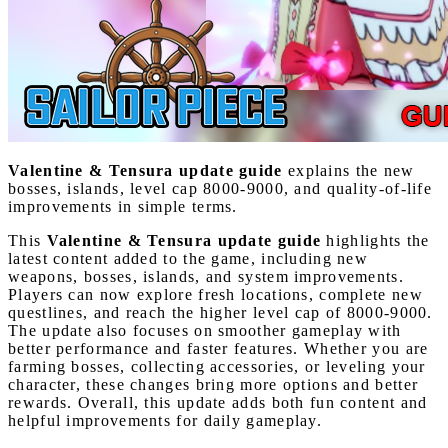
Valentine & Tensura update guide
explains the new
bosses, islands, level cap 8000-9000, and quality-of-life
improvements in simple terms.
This
Valentine & Tensura update guide
highlights the
latest content added to the game, including new
weapons, bosses, islands, and system improvements.
Players can now explore fresh locations, complete new
questlines, and reach the higher level cap of 8000-9000.
The update also focuses on smoother gameplay with
better performance and faster features. Whether you are
farming bosses, collecting accessories, or leveling your
character, these changes bring more options and better
rewards. Overall, this update adds both fun content and
helpful improvements for daily gameplay.