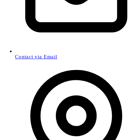
Contact via Email