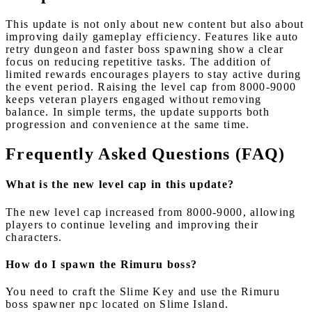
This update is not only about new content but also about
improving daily gameplay efficiency. Features like auto
retry dungeon and faster boss spawning show a clear
focus on reducing repetitive tasks. The addition of
limited rewards encourages players to stay active during
the event period. Raising the level cap from 8000-9000
keeps veteran players engaged without removing
balance. In simple terms, the update supports both
progression and convenience at the same time.
Frequently Asked Questions (FAQ)
What is the new level cap in this update?
The new level cap increased from 8000-9000, allowing
players to continue leveling and improving their
characters.
How do I spawn the Rimuru boss?
You need to craft the Slime Key and use the Rimuru
boss spawner npc located on Slime Island.