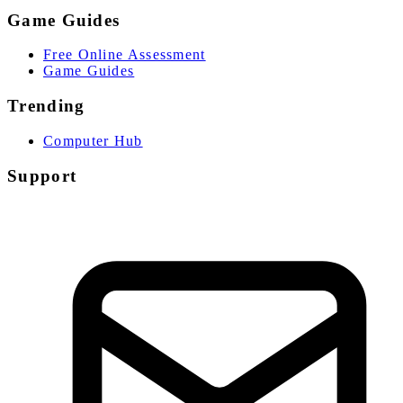
Game Guides
Free Online Assessment
Game Guides
Trending
Computer Hub
Support