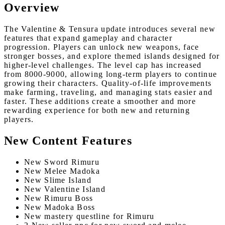
Overview
The Valentine & Tensura update introduces several new
features that expand gameplay and character
progression. Players can unlock new weapons, face
stronger bosses, and explore themed islands designed for
higher-level challenges. The level cap has increased
from 8000-9000, allowing long-term players to continue
growing their characters. Quality-of-life improvements
make farming, traveling, and managing stats easier and
faster. These additions create a smoother and more
rewarding experience for both new and returning
players.
New Content Features
New Sword Rimuru
New Melee Madoka
New Slime Island
New Valentine Island
New Rimuru Boss
New Madoka Boss
New mastery questline for Rimuru