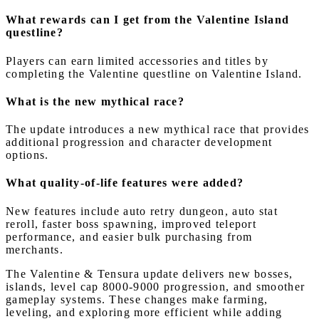
What rewards can I get from the Valentine Island
questline?
Players can earn limited accessories and titles by
completing the Valentine questline on Valentine Island.
What is the new mythical race?
The update introduces a new mythical race that provides
additional progression and character development
options.
What quality-of-life features were added?
New features include auto retry dungeon, auto stat
reroll, faster boss spawning, improved teleport
performance, and easier bulk purchasing from
merchants.
The Valentine & Tensura update delivers new bosses,
islands, level cap 8000-9000 progression, and smoother
gameplay systems. These changes make farming,
leveling, and exploring more efficient while adding