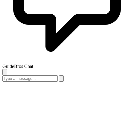
GuideBros Chat