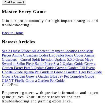
Post Comment
Master Every Game
Join our pro community for high-impact strategies and
troubleshooting.
Back to Home
Newest Articles
Sea 2 Quest Guide: All Ancient Fragment Locations and Map
Pieces
Anime Crusaders Codes List
Sailor Piece Codes
Anime
Crusaders – Cursed Spirit Invasion Update: 5.5.0
Great Mage
Sword in Sailor Piece
Sailor Piece Sea 2 Update Guide
Grow a
Garden Easter Part 3 Update Guide
Grow a Garden Fall Event
Update Guide
Iguana Pet Guide in Grow a Garden
Tiger Pet Guide
Grow a Garden
Grow a Garden Blue Jay Pet Complete Guide
GIANT Firefly Grow a Garden Pet Guide
Guide
Bros
Empowering users with precise information and expert
game guides. Your ultimate resource for tech
troubleshooting and gaming excellence.